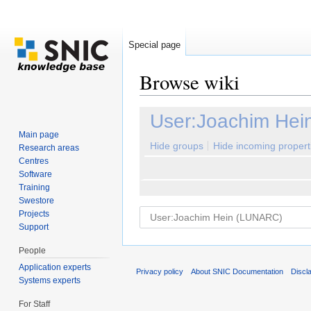
Special page
Browse wiki
Jump to:
navigation
,
search
User:Joachim He
Main page
Hide groups
Hide incoming propert
Research areas
Centres
Software
Training
Swestore
Projects
Support
People
Application experts
Privacy policy
About SNIC Documentation
Discl
Systems experts
For Staff