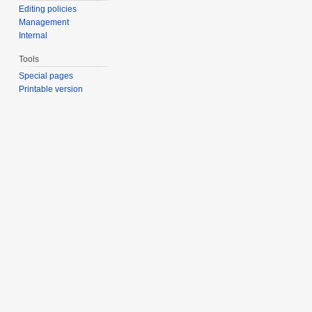
Editing policies
Management
Internal
Tools
Special pages
Printable version