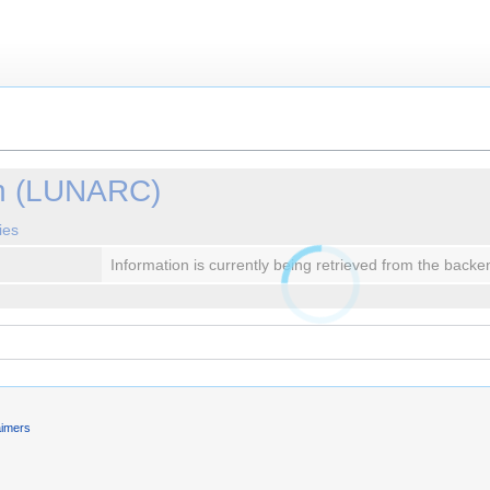
in (LUNARC)
ies
Information is currently being retrieved from the backe
aimers