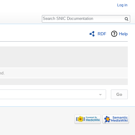
Log in
Search
RDF
Help
nd.