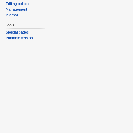
Editing policies
Management
Internal
Tools
Special pages
Printable version