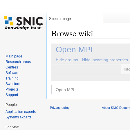
Special page
Browse wiki
Jump to:
navigation
,
search
Open MPI
Main page
Hide groups
Hide incoming properties
Research areas
Centres
Inf
Software
Training
Swestore
Projects
Support
People
Privacy policy
About SNIC Docume
Application experts
Systems experts
For Staff