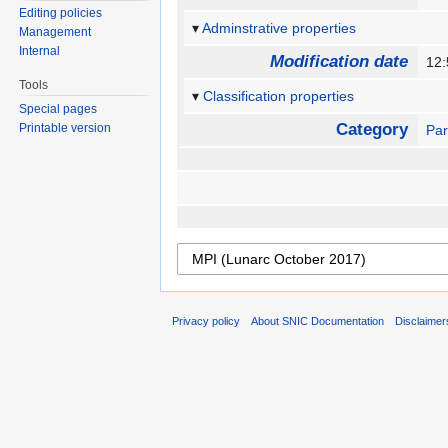
Editing policies
Adminstrative properties
Management
Internal
Modification date
12
Tools
Classification properties
Special pages
Category
Printable version
Par
Privacy policy
About SNIC Documentation
Disclaimer