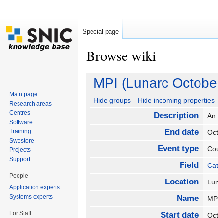
Special page
Browse wiki
Jump to:
navigation
,
search
MPI (Lunarc Octobe
Main page
Hide groups
Hide incoming properties
Research areas
Centres
Description
An 
Software
End date
Training
Oc
Swestore
Event type
Co
Projects
Support
Field
Cat
People
Location
Lu
Application experts
Systems experts
Name
MP
For Staff
Start date
Oc