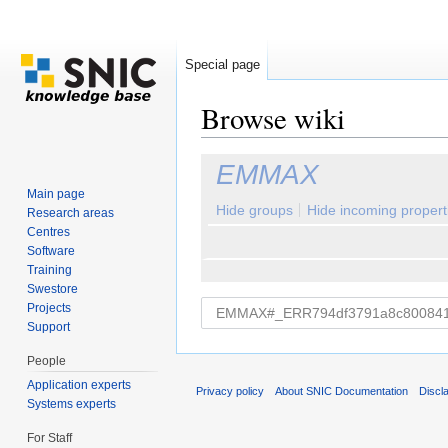
Special page
Browse wiki
Jump to:
navigation
,
search
EMMAX
Main page
Hide groups
Hide incoming propert
Research areas
Centres
Software
Training
Swestore
Projects
Support
People
Application experts
Privacy policy
About SNIC Documentation
Discl
Systems experts
For Staff