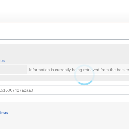
ies
Information is currently being retrieved from the backe
aimers