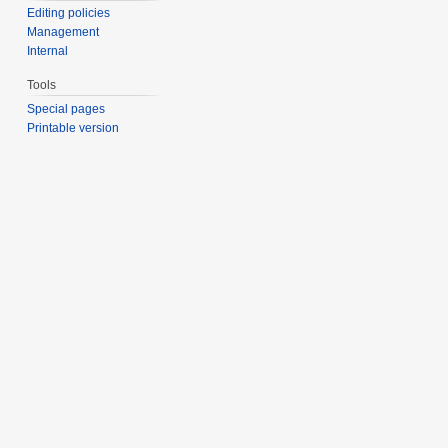
Editing policies
Management
Internal
Tools
Special pages
Printable version