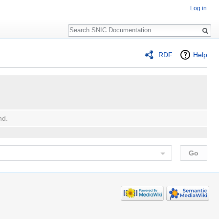
Log in
Search
RDF
Help
nd.