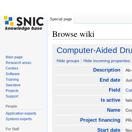
Special page
Browse wiki
Jump to:
navigation
,
search
Computer-Aided Dr
Main page
Hide groups
Hide incoming properties
Research areas
Centres
Description
Ab-
Software
End date
Training
Ju
Swestore
Field
Cat
Projects
Support
Is active
fa
People
Name
Co
Application experts
Systems experts
Project financing
P
For Staff
Start date
No