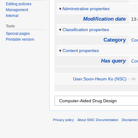
Editing policies
Adminstrative properties
Management
Internal
Modification date
13:
Tools
Classification properties
Special pages
Category
Printable version
Com
Content properties
Has query
Com
User:Soon-Heum Ko (NSC)
+
Privacy policy
About SNIC Documentation
Disclaimer