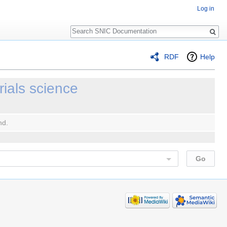
Log in
Search
RDF
Help
rials science
nd.