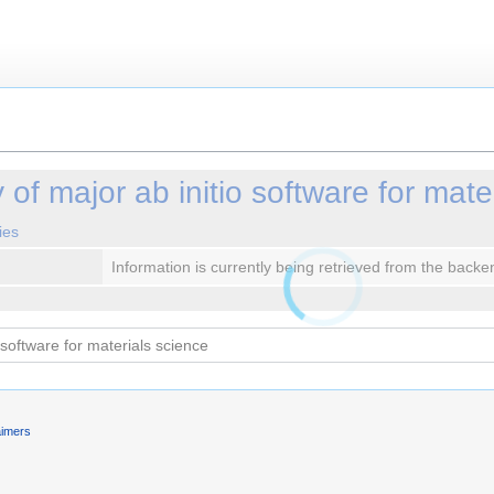
of major ab initio software for mate
ies
Information is currently being retrieved from the backe
aimers