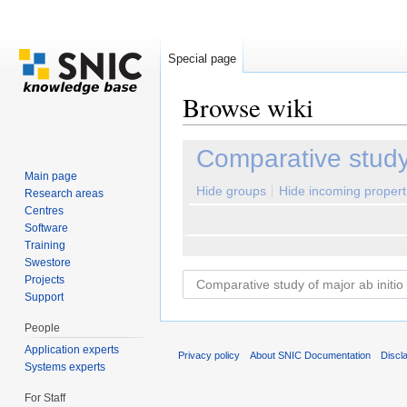
Special page
Browse wiki
Jump to:
navigation
,
search
Comparative study 
Main page
Hide groups
Hide incoming propert
Research areas
Centres
Software
Training
Swestore
Projects
Support
People
Application experts
Privacy policy
About SNIC Documentation
Discl
Systems experts
For Staff