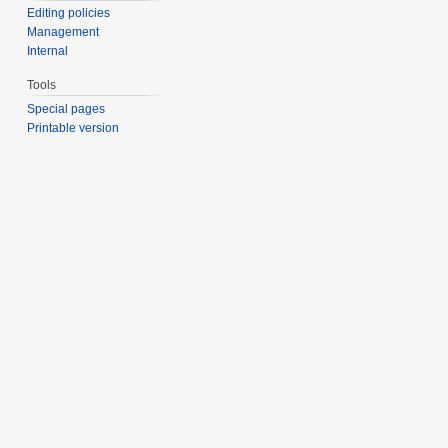
Editing policies
Management
Internal
Tools
Special pages
Printable version