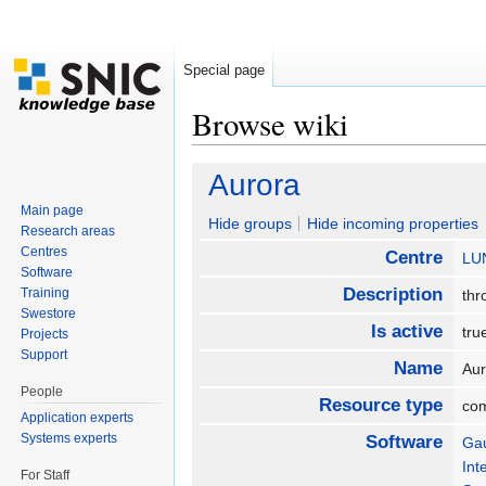
Special page
Browse wiki
Jump to:
navigation
,
search
Aurora
Main page
Hide groups
Hide incoming properties
Research areas
Centres
Centre
LU
Software
Description
Training
thr
Swestore
Is active
tr
Projects
Support
Name
Au
People
Resource type
co
Application experts
Systems experts
Software
Ga
Int
For Staff