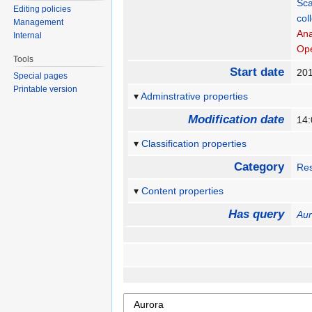
Sca
Editing policies
col
Management
An
Internal
Op
Tools
Start date
20
Special pages
Printable version
Adminstrative properties
Modification date
14
Classification properties
Category
Re
Content properties
Has query
Aur