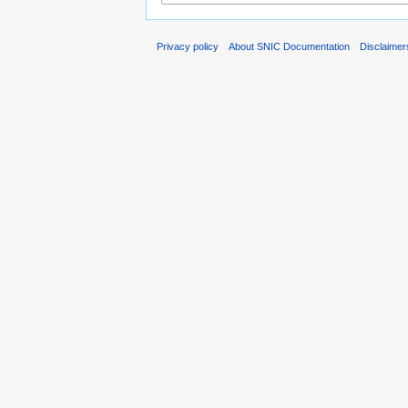
Privacy policy
About SNIC Documentation
Disclaimer