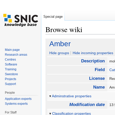
Special page
Browse wiki
Jump to:
navigation
,
search
Amber
Main page
Hide groups
Hide incoming properties
Research areas
Centres
Description
mo
Software
Field
Training
Cat
Swestore
License
Req
Projects
Support
Name
Am
People
Adminstrative properties
Application experts
Systems experts
Modification date
13
For Staff
Classification properties