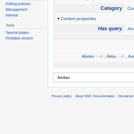
Editing policies
Category
Com
Management
Internal
Content properties
Tools
Has query
Am
Special pages
Printable version
Abisko
+
,
Akka
+
,
Au
Privacy policy
About SNIC Documentation
Disclaimer