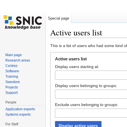
Special page
Active users list
Jump to:
navigation
,
search
This is a list of users who had some kind of 
Main page
Active users list
Research areas
Centres
Display users starting at:
Software
Training
Swestore
Display users belonging to groups:
Projects
Support
People
Exclude users belonging to groups:
Application experts
Systems experts
For Staff
Display active users