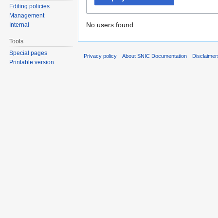
Editing policies
Management
No users found.
Internal
Tools
Special pages
Privacy policy
About SNIC Documentation
Disclaimer
Printable version