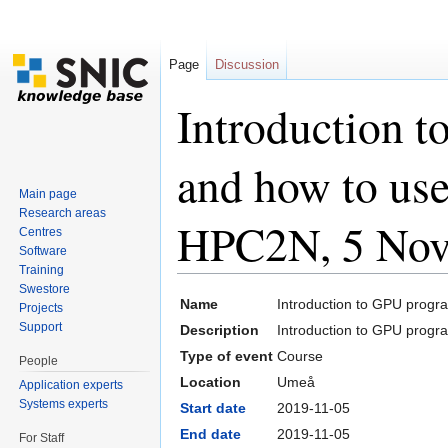
Page
Discussion
Introduction 
and how to us
Main page
Research areas
HPC2N, 5 Nov
Centres
Software
Training
Jump to:
navigation
,
search
Swestore
Name
Introduction to GPU prog
Projects
Support
Description
Introduction to GPU prog
Type of event
Course
People
Location
Umeå
Application experts
Systems experts
Start date
2019-11-05
End date
2019-11-05
For Staff