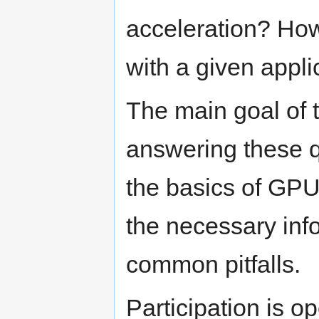
acceleration? Ho
with a given appli
The main goal of t
answering these q
the basics of GP
the necessary inf
common pitfalls.
Participation is o