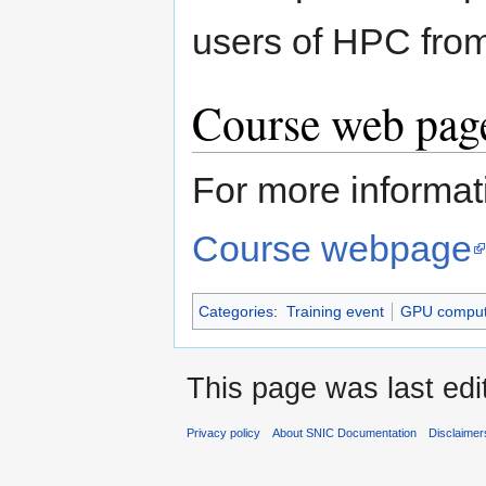
users of HPC from
Course web page
For more informati
Course webpage
Categories
:
Training event
GPU comput
This page was last edi
Privacy policy
About SNIC Documentation
Disclaimer