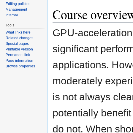
Editing policies
Course overvie
Management
Internal
Tools
GPU-acceleration
What links here
Related changes
Special pages
significant perfor
Printable version
Permanent link
Page information
applications. Howe
Browse properties
moderately experi
is not always clea
potentially benef
do not. When shou