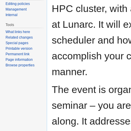
Editing policies
HPC cluster, with
Management
Internal
at Lunarc. It will 
Tools
What links here
scheduler and how
Related changes
Special pages
Printable version
accomplish your c
Permanent link
Page information
Browse properties
manner.
The event is orga
seminar – you are
along. It address