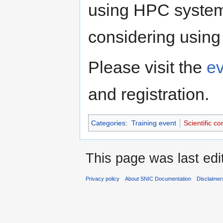
using HPC system
considering using
Please visit the
e
and registration.
Categories
:
Training event
Scientific c
This page was last edi
Privacy policy
About SNIC Documentation
Disclaimer