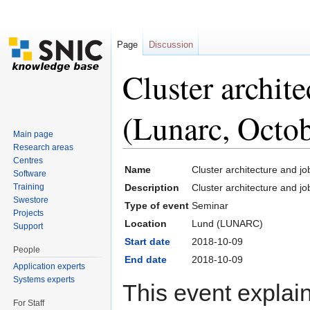
Page
Discussion
Cluster archit
(Lunarc, Octo
Main page
Research areas
Jump to:
navigation
,
search
Centres
Name
Cluster architecture and j
Software
Training
Description
Cluster architecture and j
Swestore
Type of event
Seminar
Projects
Location
Lund (LUNARC)
Support
Start date
2018-10-09
People
End date
2018-10-09
Application experts
Systems experts
This event explai
For Staff