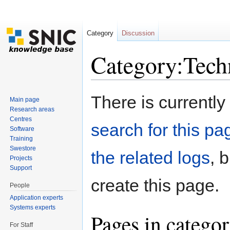
Category
Discussion
Category:Techn
Jump to:
navigation
,
search
There is currently
Main page
Research areas
Centres
search for this pag
Software
Training
Swestore
the related logs
, 
Projects
Support
create this page.
People
Application experts
Systems experts
Pages in categor
For Staff