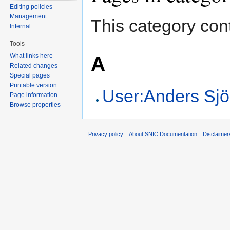
Editing policies
Management
This category cont
Internal
Tools
A
What links here
Related changes
Special pages
Printable version
User:Anders Sj
Page information
Browse properties
Privacy policy
About SNIC Documentation
Disclaimer