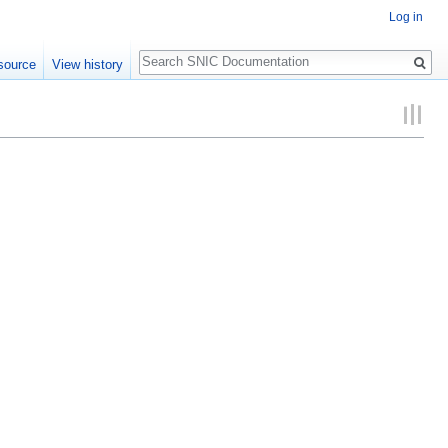
Log in
Search
source
View history