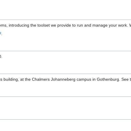
ems, introducing the toolset we provide to run and manage your work. We
.
0.
cs building, at the Chalmers Johanneberg campus in Gothenburg. See 