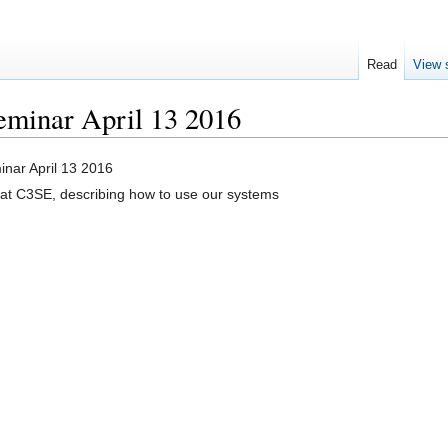
Read
View 
eminar April 13 2016
nar April 13 2016
at C3SE, describing how to use our systems