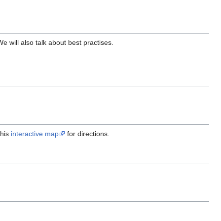
 will also talk about best practises.
this
interactive map
for directions.