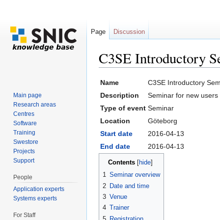
Page
Discussion
C3SE Introductory S
Jump to:
navigation
,
search
Name
C3SE Introductory Semi
Description
Seminar for new users 
Main page
Research areas
Type of event
Seminar
Centres
Location
Göteborg
Software
Training
Start date
2016-04-13
Swestore
End date
2016-04-13
Projects
Support
Contents
[
hide
]
1
Seminar overview
People
2
Date and time
Application experts
3
Venue
Systems experts
4
Trainer
For Staff
5
Registration