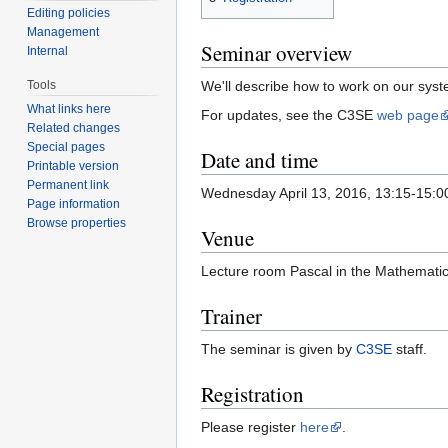
Editing policies
Management
Seminar overview
Internal
Tools
We'll describe how to work on our syst
What links here
For updates, see the C3SE
web page
Related changes
Special pages
Date and time
Printable version
Permanent link
Wednesday April 13, 2016, 13:15-15:0
Page information
Browse properties
Venue
Lecture room Pascal in the Mathemati
Trainer
The seminar is given by
C3SE
staff.
Registration
Please register
here
.