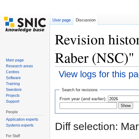
User page
Discussion
Revision histo
Raber (NSC)"
Main page
Research areas
View logs for this p
Centres
Software
Jump to:
navigation
,
search
Training
Swestore
Search for revisions
Projects
From year (and earlier):
Support
People
Application experts
Diff selection: Ma
Systems experts
For Staff