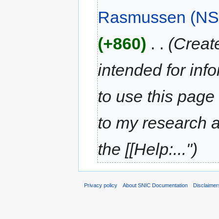
Rasmussen (NS
(+860)
‎
. .
(Creat
intended for inf
to use this page
to my research a
the [[Help:...")
Privacy policy
About SNIC Documentation
Disclaimer