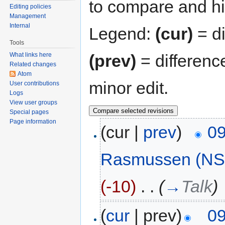
to compare and hit
Editing policies
Management
Internal
Legend:
(cur)
= di
Tools
(prev)
= differenc
What links here
Related changes
Atom
minor edit.
User contributions
Logs
View user groups
Special pages
Page information
(cur |
prev
)
09
Rasmussen (NS
(-10)
‎
. .
(
→
Talk
)
(
cur
| prev)
09