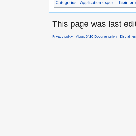
Categories
:
Application expert
Bioinfor
This page was last edi
Privacy policy
About SNIC Documentation
Disclaimer