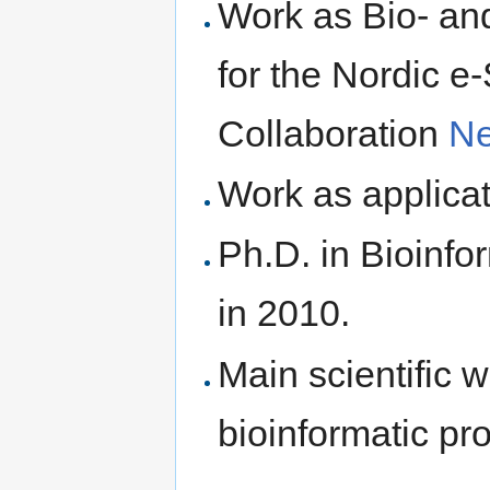
Work as Bio- an
for the Nordic e
Collaboration
N
Work as applica
Ph.D. in Bioinfo
in 2010.
Main scientific 
bioinformatic pro