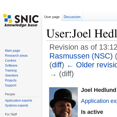
User page
Discussion
User:Joel Hed
Revision as of 13:1
Main page
Rasmussen (NSC)
Research areas
Centres
(
diff
)
← Older revisi
Software
Training
→ (diff)
Swestore
Jump to:
navigation
,
search
Projects
Support
Joel Hedlund
People
Application ex
Application experts
Systems experts
Is active
For Staff