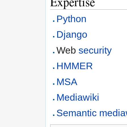
Expertise
Python
Django
Web
security
HMMER
MSA
Mediawiki
Semantic media