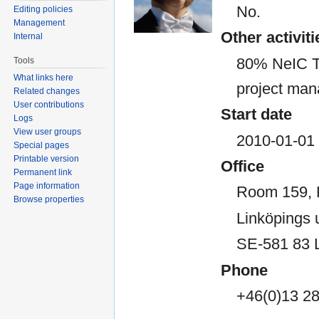
No.
Editing policies
Management
Other activiti
Internal
80% NeIC T
Tools
What links here
project man
Related changes
User contributions
Start date
Logs
View user groups
2010-01-01
Special pages
Printable version
Office
Permanent link
Page information
Room 159,
Browse properties
Linköpings u
SE-581 83 
Phone
+46(0)13 2