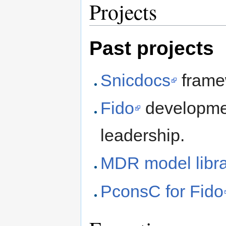
Projects
Past projects
Snicdocs
frame
Fido
developmen
leadership.
MDR model libra
PconsC for Fido