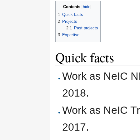
Contents
[
hide
]
1
Quick facts
2
Projects
2.1
Past projects
3
Expertise
Quick facts
Work as NeIC N
2018.
Work as NeIC Tr
2017.