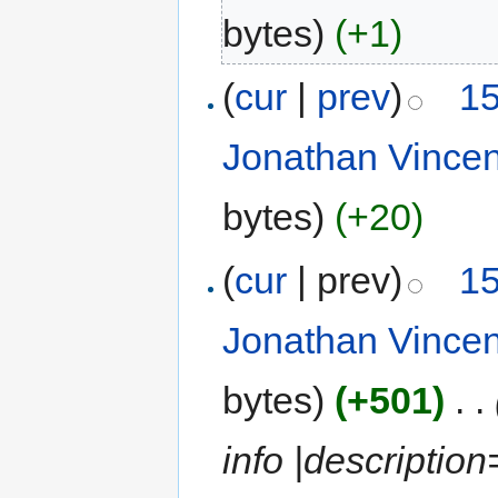
bytes)
(+1)
(
cur
|
prev
)
15
Jonathan Vince
bytes)
(+20)
(
cur
| prev)
15
Jonathan Vince
bytes)
(+501)
‎
. .
info |descriptio