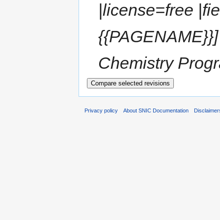
|license=free |f
{{PAGENAME}}] 
Chemistry Progra
Privacy policy
About SNIC Documentation
Disclaimer