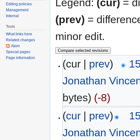
Legend:
(cur)
= di
Editing policies
Management
(prev)
= differenc
Internal
Tools
minor edit.
What links here
Related changes
Atom
Special pages
Page information
(cur |
prev
)
15
Jonathan Vince
bytes)
(-8)
(
cur
|
prev
)
15
Jonathan Vince