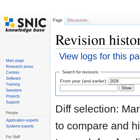
Page
Discussion
Revision hist
View logs for this p
Main page
Jump to:
navigation
,
search
Research areas
Search for revisions
Centres
Software
From year (and earlier):
Training
Swestore
Projects
Support
Diff selection: Ma
People
Application experts
to compare and hit
Systems experts
For Staff