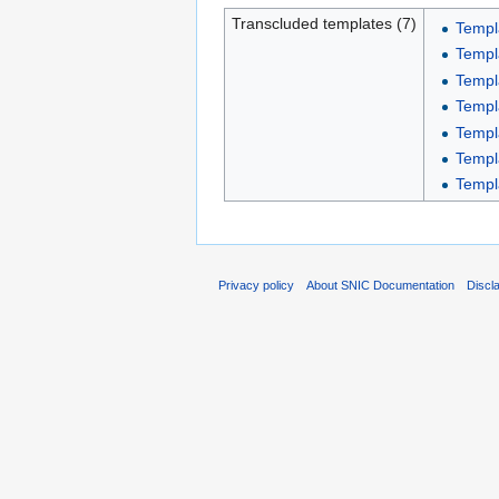
Transcluded templates (7)
Templ
Templa
Templ
Templ
Templa
Templ
Templ
Privacy policy
About SNIC Documentation
Discl