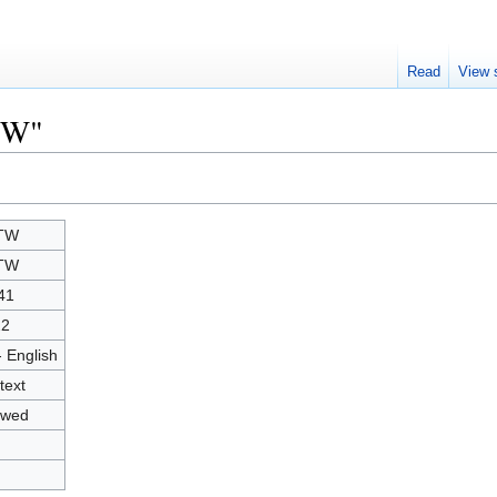
Read
View 
TW"
TW
TW
41
22
- English
text
owed