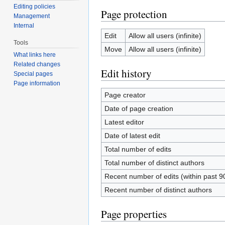
Editing policies
Page protection
Management
Internal
Edit
Allow all users (infinite)
Tools
Move
Allow all users (infinite)
What links here
Related changes
Edit history
Special pages
Page information
Page creator
Date of page creation
Latest editor
Date of latest edit
Total number of edits
Total number of distinct authors
Recent number of edits (within past 9
Recent number of distinct authors
Page properties