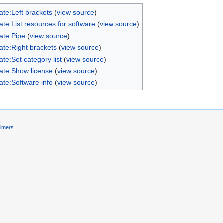
ate:Left brackets
(
view source
)
te:List resources for software
(
view source
)
ate:Pipe
(
view source
)
ate:Right brackets
(
view source
)
te:Set category list
(
view source
)
ate:Show license
(
view source
)
ate:Software info
(
view source
)
aimers