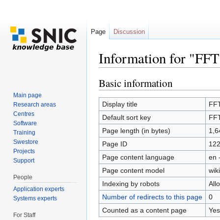
Page
Discussion
Information for "FF
Jump to:
navigation
,
search
Basic information
Main page
Display title
FF
Research areas
Centres
Default sort key
FF
Software
Page length (in bytes)
1,6
Training
Swestore
Page ID
12
Projects
Page content language
en 
Support
Page content model
wiki
People
Indexing by robots
All
Application experts
Number of redirects to this page
0
Systems experts
Counted as a content page
Yes
For Staff