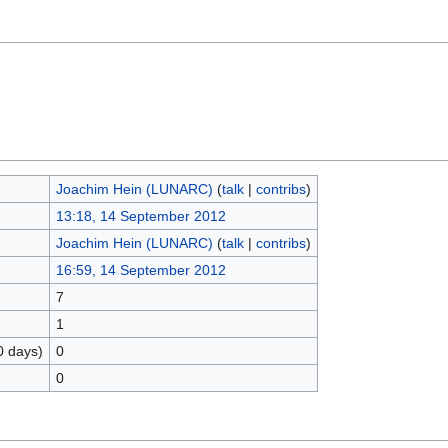
Joachim Hein (LUNARC)
(
talk
|
contribs
)
13:18, 14 September 2012
Joachim Hein (LUNARC)
(
talk
|
contribs
)
16:59, 14 September 2012
7
1
0 days)
0
0