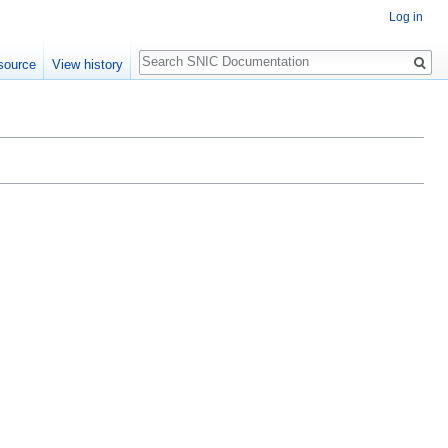
Log in
Search
source
View history