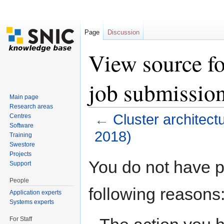
Page
Discussion
View source fo
job submissio
Main page
Research areas
←
Cluster architec
Centres
Software
2018)
Training
Swestore
Jump to:
navigation
,
search
Projects
You do not have pe
Support
People
following reasons
Application experts
Systems experts
For Staff