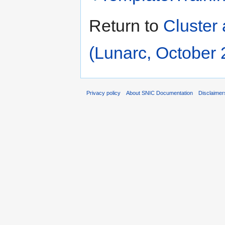
Return to
Cluster 
(Lunarc, October 
Privacy policy
About SNIC Documentation
Disclaimer