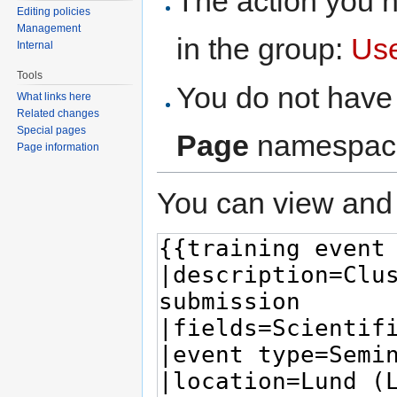
The action you h
Editing policies
Management
in the group:
Us
Internal
Tools
You do not have 
What links here
Related changes
Special pages
Page
namespac
Page information
You can view and 