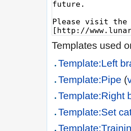
Templates used on
Template:Left br
Template:Pipe
(
Template:Right 
Template:Set cat
Template:Trainin