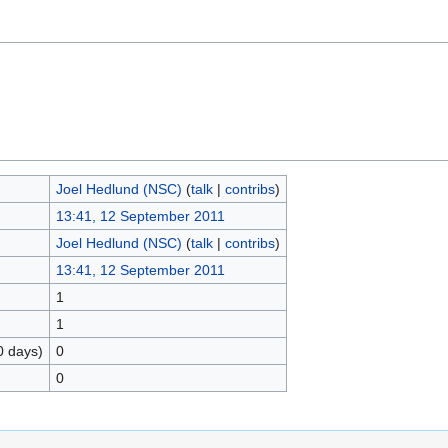
Joel Hedlund (NSC)
(
talk
|
contribs
)
13:41, 12 September 2011
Joel Hedlund (NSC)
(
talk
|
contribs
)
13:41, 12 September 2011
1
1
0 days)
0
0