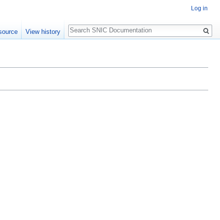
Log in
Search
source
View history