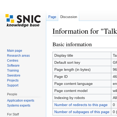
Page
Discussion
Information for "Ta
Jump to:
navigation
,
search
Basic information
Main page
Display title
Ta
Research areas
Centres
Default sort key
G
Software
Page length (in bytes)
96
Training
Swestore
Page ID
46
Projects
Page content language
en
Support
Page content model
wi
People
Indexing by robots
Al
Application experts
Number of redirects to this page
0
Systems experts
Number of subpages of this page
0 
For Staff