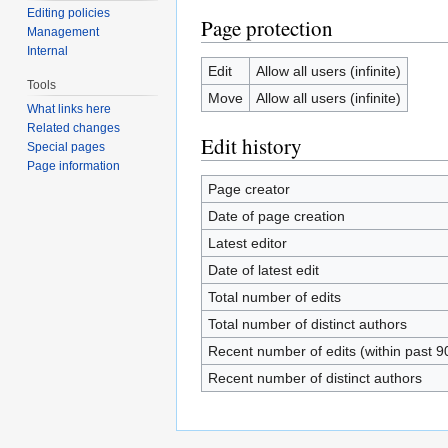
Editing policies
Page protection
Management
Internal
Edit
Allow all users (infinite)
Tools
Move
Allow all users (infinite)
What links here
Related changes
Edit history
Special pages
Page information
Page creator
Date of page creation
Latest editor
Date of latest edit
Total number of edits
Total number of distinct authors
Recent number of edits (within past 9
Recent number of distinct authors