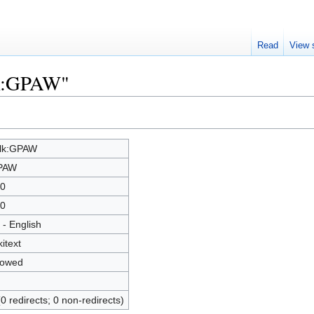
Read
View 
lk:GPAW"
lk:GPAW
PAW
0
0
 - English
kitext
lowed
(0 redirects; 0 non-redirects)