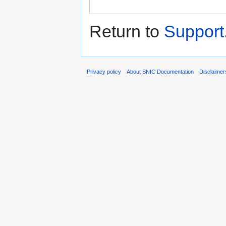
Return to
Support
Privacy policy
About SNIC Documentation
Disclaimer