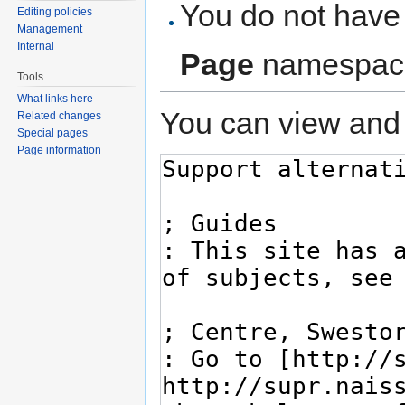
You do not have 
Editing policies
Management
Internal
Page
namespac
Tools
What links here
You can view and 
Related changes
Special pages
Page information