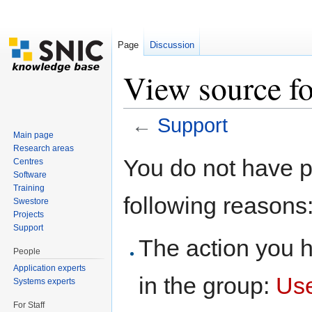
Page
Discussion
View source f
←
Support
Main page
Jump to:
navigation
,
search
Research areas
You do not have pe
Centres
Software
Training
following reasons
Swestore
Projects
Support
The action you h
People
Application experts
in the group:
Us
Systems experts
For Staff