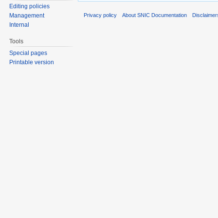
Editing policies
Privacy policy
About SNIC Documentation
Disclaimer
Management
Internal
Tools
Special pages
Printable version