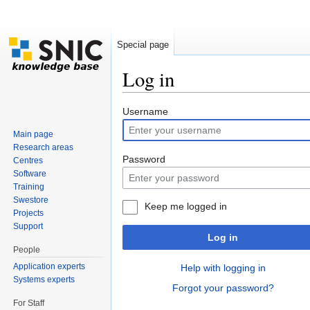
Special page
Log in
Jump to:
navigation
,
search
Username
Main page
Research areas
Password
Centres
Software
Training
Swestore
Keep me logged in
Projects
Support
Log in
People
Application experts
Help with logging in
Systems experts
Forgot your password?
For Staff