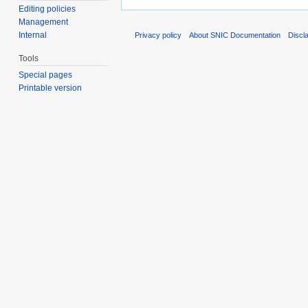
Editing policies
Management
Internal
Privacy policy
About SNIC Documentation
Discl
Tools
Special pages
Printable version