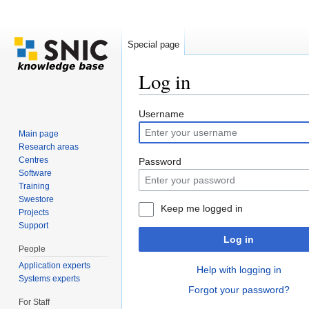
Special page
Log in
Jump to:
navigation
,
search
Username
Main page
Research areas
Centres
Password
Software
Training
Swestore
Keep me logged in
Projects
Support
Log in
People
Application experts
Help with logging in
Systems experts
Forgot your password?
For Staff