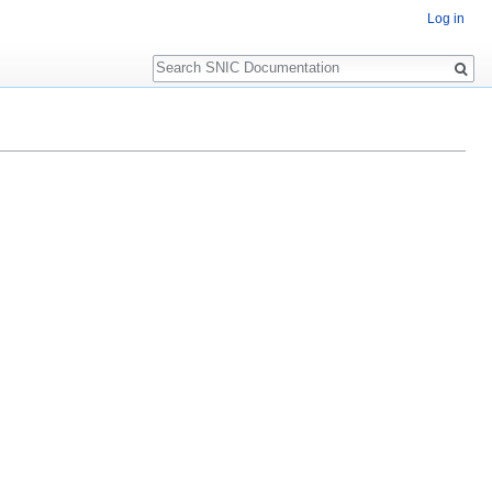
Log in
Search