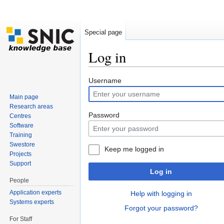
Special page
Log in
Jump to:
navigation
,
search
Username
Main page
Research areas
Password
Centres
Software
Training
Swestore
Keep me logged in
Projects
Support
Log in
People
Application experts
Help with logging in
Systems experts
Forgot your password?
For Staff