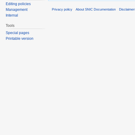
Editing policies
Privacy policy
About SNIC Documentation
Disclaimer
Management
Internal
Tools
Special pages
Printable version