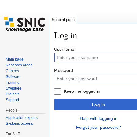
Special page
Log in
Jump to:
navigation
,
search
Username
Main page
Research areas
Password
Centres
Software
Training
Swestore
Keep me logged in
Projects
Support
Log in
People
Application experts
Help with logging in
Systems experts
Forgot your password?
For Staff