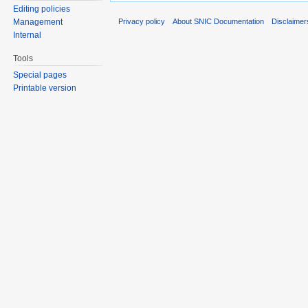
Editing policies
Privacy policy
About SNIC Documentation
Disclaimer
Management
Internal
Tools
Special pages
Printable version