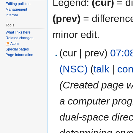
Legend:
(cur)
= di
Editing policies
Management
(prev)
= differenc
Internal
Tools
minor edit.
What links here
Related changes
Atom
(cur | prev)
07:0
Special pages
Page information
(NSC)
(
talk
|
con
(Created page wi
a computer pro
dual-space dire
determining crys