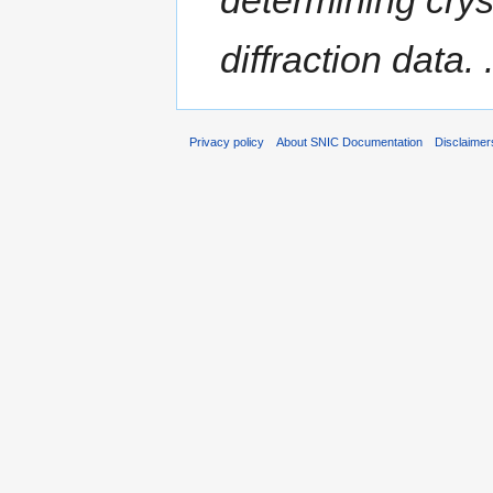
diffraction data. .
Privacy policy
About SNIC Documentation
Disclaimer