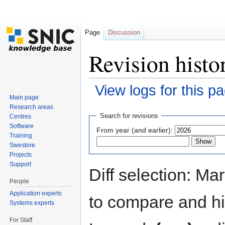
Page
Discussion
Revision histo
View logs for this p
Main page
Jump to:
navigation
,
search
Research areas
Search for revisions
Centres
Software
From year (and earlier):
Training
Swestore
Projects
Support
Diff selection: Ma
People
Application experts
to compare and hit
Systems experts
For Staff