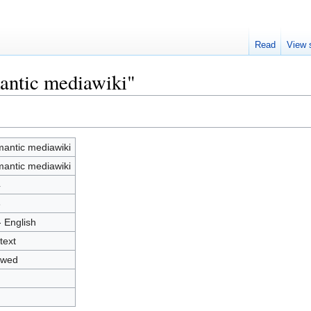
Read
View 
antic mediawiki"
antic mediawiki
antic mediawiki
4
3
- English
text
owed