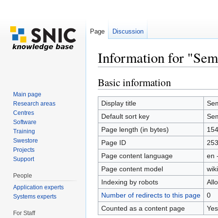
Page
Discussion
Information for "Sem
Jump to:
navigation
,
search
Basic information
Main page
Display title
Sem
Research areas
Centres
Default sort key
Sem
Software
Page length (in bytes)
15
Training
Swestore
Page ID
25
Projects
Page content language
en 
Support
Page content model
wiki
People
Indexing by robots
All
Application experts
Number of redirects to this page
0
Systems experts
Counted as a content page
Yes
For Staff