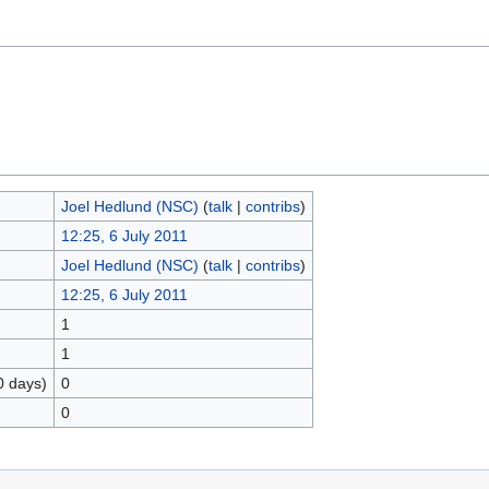
Joel Hedlund (NSC)
(
talk
|
contribs
)
12:25, 6 July 2011
Joel Hedlund (NSC)
(
talk
|
contribs
)
12:25, 6 July 2011
1
1
0 days)
0
0