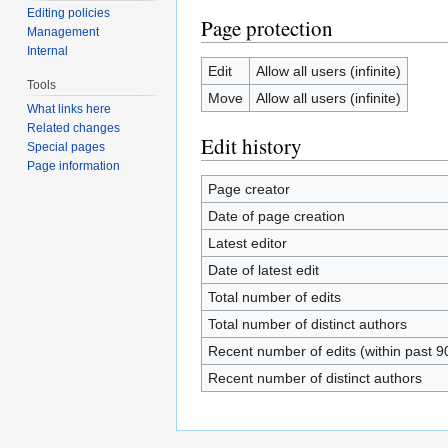
Editing policies
Page protection
Management
Internal
Edit
Allow all users (infinite)
Tools
Move
Allow all users (infinite)
What links here
Related changes
Edit history
Special pages
Page information
Page creator
Date of page creation
Latest editor
Date of latest edit
Total number of edits
Total number of distinct authors
Recent number of edits (within past 9
Recent number of distinct authors