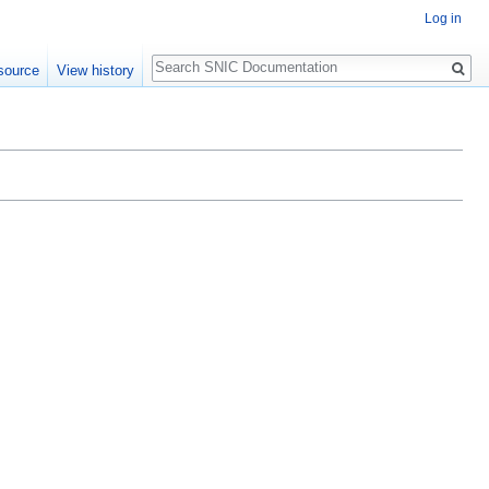
Log in
Search
source
View history