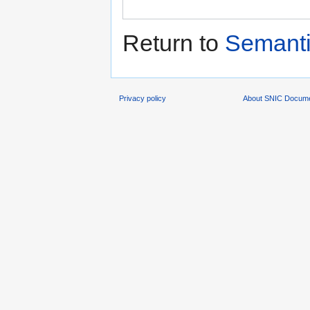
Return to
Semanti
Privacy policy
About SNIC Docume