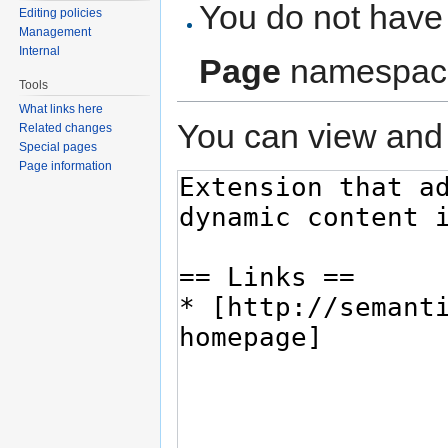
You do not have 
Editing policies
Management
Internal
Page
namespac
Tools
What links here
You can view and 
Related changes
Special pages
Page information