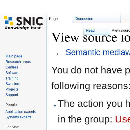
Page
Discussion
View source f
Read
View sour
←
Semantic mediaw
Main page
Jump to:
navigation
,
search
Research areas
You do not have pe
Centres
Software
Training
following reasons
Swestore
Projects
Support
The action you h
People
Application experts
in the group:
Us
Systems experts
For Staff