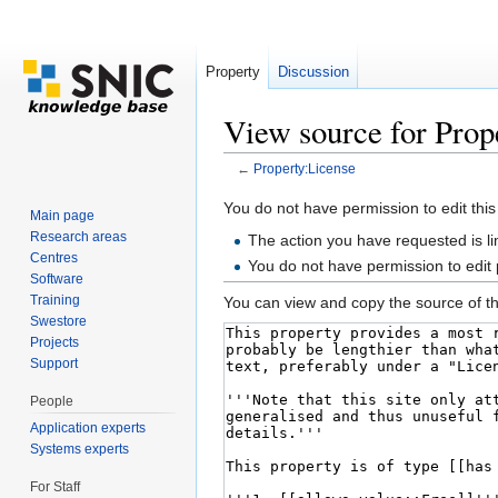
Property
Discussion
View source for Prop
←
Property:License
Jump to:
navigation
,
search
You do not have permission to edit this
Main page
Research areas
The action you have requested is li
Centres
You do not have permission to edit
Software
Training
You can view and copy the source of th
Swestore
Projects
Support
People
Application experts
Systems experts
For Staff