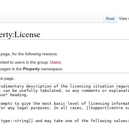
Read
View 
erty:License
 page, for the following reasons:
mited to users in the group:
Users
.
 pages in the
Property
namespace.
is page.