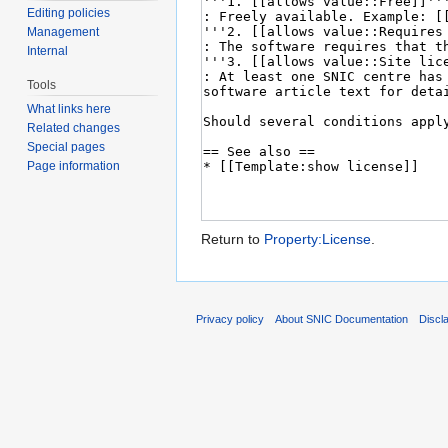
Editing policies
Management
Internal
Tools
What links here
Related changes
Special pages
Page information
Return to
Property:License
.
Privacy policy
About SNIC Documentation
Discl