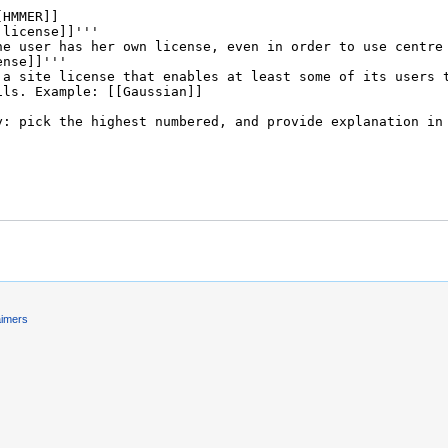
aimers