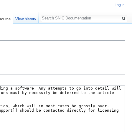
Log in
Search
source
View history