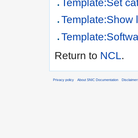
Template:Set cat
Template:Show 
Template:Softwa
Return to
NCL
.
Privacy policy
About SNIC Documentation
Disclaimer