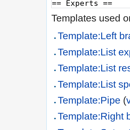
Templates used on
Template:Left br
Template:List ex
Template:List re
Template:List sp
Template:Pipe
(
Template:Right 