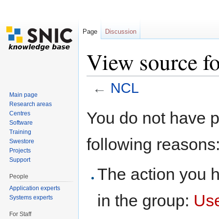
Page
Discussion
View source f
←
NCL
Main page
Jump to:
navigation
,
search
Research areas
You do not have pe
Centres
Software
Training
following reasons
Swestore
Projects
Support
The action you h
People
Application experts
in the group:
Us
Systems experts
For Staff