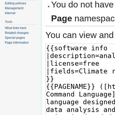
You do not have 
Editing policies
Management
Internal
Page
namespac
Tools
What links here
You can view and 
Related changes
Special pages
Page information