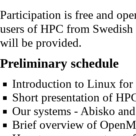
Participation is free and ope
users of HPC from Swedish i
will be provided.
Preliminary schedule
Introduction to Linux for
Short presentation of H
Our systems - Abisko an
Brief overview of Ope