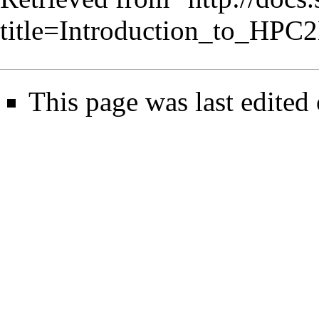
title=Introduction_to_HP
This page was last edited