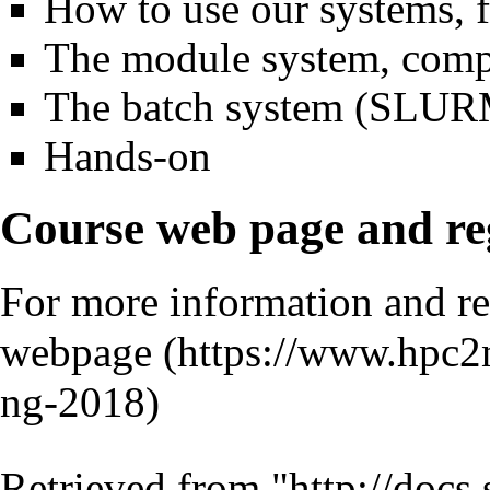
How to use our systems, 
The module system, compi
The batch system (SLUR
Hands-on
Course web page and reg
For more information and reg
webpage
Retrieved from "
http://docs