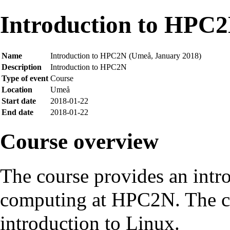
Introduction to HPC
Name
Introduction to HPC2N (Umeå, January 2018)
Description
Introduction to HPC2N
Type of event
Course
Location
Umeå
Start date
2018-01-22
End date
2018-01-22
Course overview
The course provides an intr
computing at HPC2N. The co
introduction to Linux.