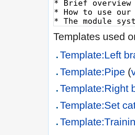
Templates used on
Template:Left br
Template:Pipe
(
Template:Right 
Template:Set cat
Template:Trainin