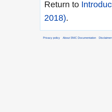
Return to
Introdu
2018)
.
Privacy policy
About SNIC Documentation
Disclaimer