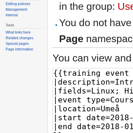
in the group:
Us
Editing policies
Management
Internal
You do not have 
Tools
What links here
Page
namespac
Related changes
Special pages
Page information
You can view and 