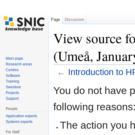
Page
Discussion
View source f
(Umeå, Januar
Main page
Research areas
←
Introduction to
Centres
Software
Jump to:
navigation
,
search
Training
You do not have pe
Swestore
Projects
Support
following reasons
People
Application experts
The action you h
Systems experts
For Staff