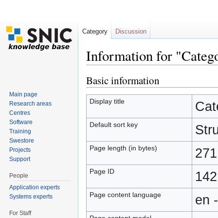
Category
Discussion
Information for "Catego
Jump to:
navigation
,
search
Basic information
Main page
Display title
Cat
Research areas
Centres
Software
Default sort key
Stru
Training
Swestore
Page length (in bytes)
271
Projects
Support
Page ID
142
People
Application experts
Page content language
en 
Systems experts
For Staff
Page content model