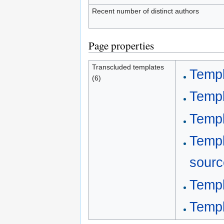
Recent number of distinct authors
Page properties
Transcluded templates
Templ
(6)
Templ
Templ
Templ
sourc
Templ
Templ