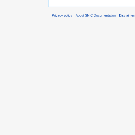
Privacy policy
About SNIC Documentation
Disclaimer