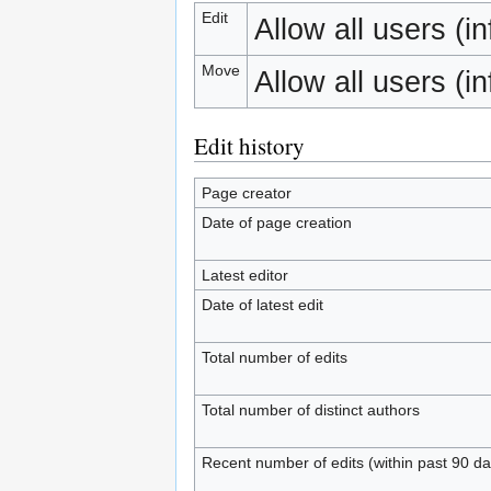
Edit
Allow all users (inf
Move
Allow all users (inf
Edit history
Page creator
Date of page creation
Latest editor
Date of latest edit
Total number of edits
Total number of distinct authors
Recent number of edits (within past 90 da