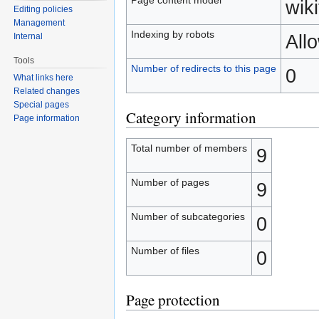
wiki
Editing policies
Management
Indexing by robots
All
Internal
Tools
Number of redirects to this page
0
What links here
Related changes
Special pages
Category information
Page information
Total number of members
9
Number of pages
9
Number of subcategories
0
Number of files
0
Page protection