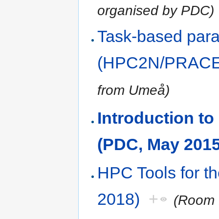
organised by PDC)
Task-based paral
(HPC2N/PRACE,
from Umeå)
Introduction 
(PDC, May 2015
HPC Tools for t
2018)
+
(Room 