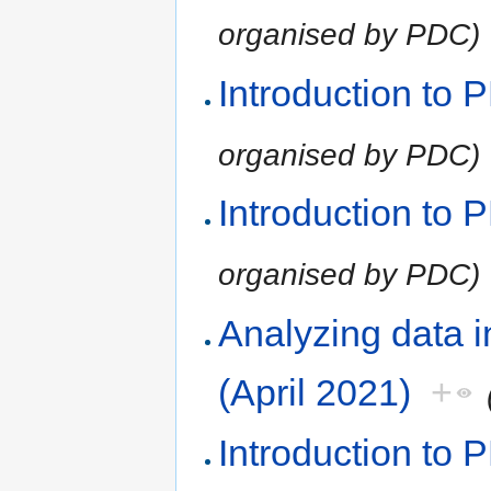
organised by PDC)
Introduction to
organised by PDC)
Introduction to
organised by PDC)
Analyzing data 
(April 2021)
+
Introduction to