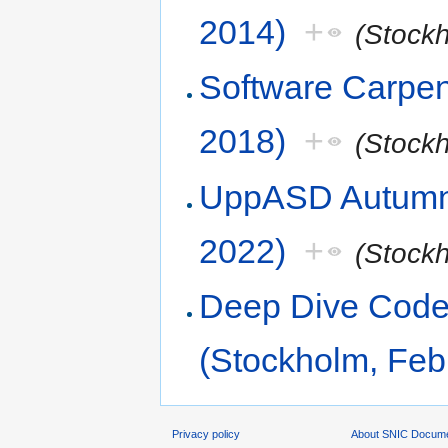
2014)
+
(Stock
Software Carpen
2018)
+
(Stock
UppASD Autumn 
2022)
+
(Stock
Deep Dive Code 
(Stockholm, Feb
Privacy policy
About SNIC Docume