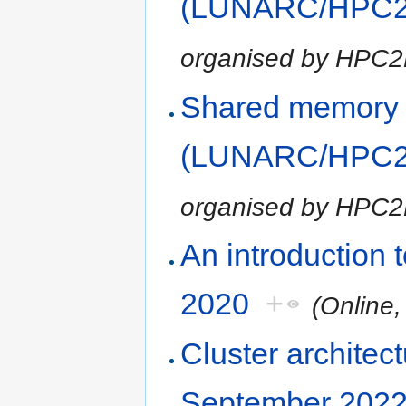
(LUNARC/HPC2N
organised by HPC
Shared memory
(LUNARC/HPC2N
organised by HPC
An introduction
2020
+
(Online
Cluster architec
September 202