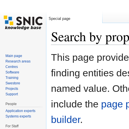
Special page
Search by prop
Jump to:
navigation
,
search
This page provid
Main page
Research areas
Centres
finding entities d
Software
Training
Swestore
named value. Othe
Projects
Support
include the
page p
People
Application experts
builder
.
Systems experts
For Staff