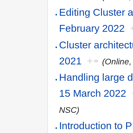
Editing Cluster 
February 2022
Cluster architec
2021
+
(Online
Handling large d
15 March 2022
NSC)
Introduction to