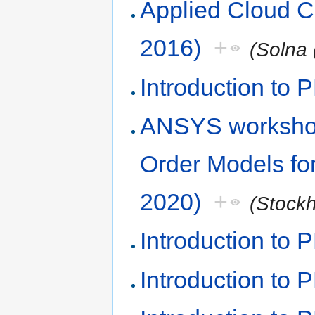
Applied Cloud 
2016)
+
(Solna 
Introduction to 
ANSYS worksho
Order Models fo
2020)
+
(Stock
Introduction to
Introduction to