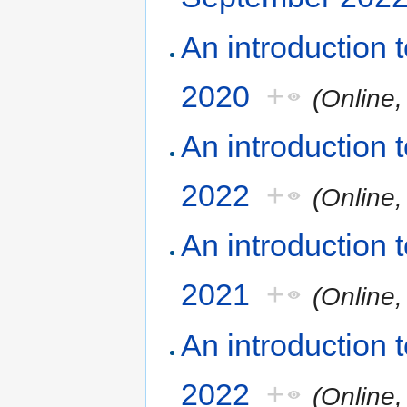
An introduction
2020
+
(Online
An introduction
2022
+
(Online
An introduction
2021
+
(Online
An introduction
2022
+
(Online