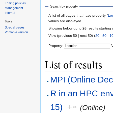
Editing policies
Search by property
Management
Internal
A list of all pages that have property "
Lo
values are displayed.
Tools
Special pages
Showing below up to
26
results starting 
Printable version
View (previous 50 | next 50) (
20
|
50
|
1
Property:
V
List of results
MPI (Online De
R in an HPC env
15)
+
(Online)