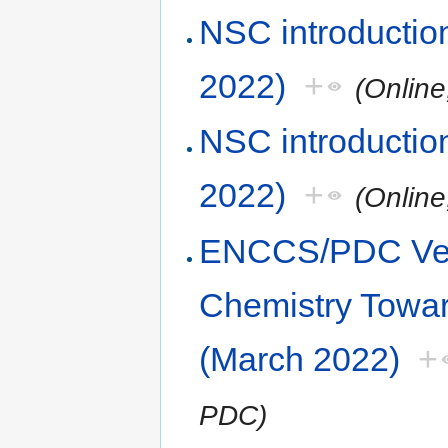
NSC introduction
2022)
+
(Online
NSC introduction
2022)
+
(Online
ENCCS/PDC Vel
Chemistry Towa
(March 2022)
+
PDC)