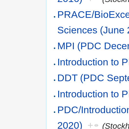
PRACE/BioExcel
Sciences (June 
MPI (PDC Dece
Introduction to 
DDT (PDC Sept
Introduction to
PDC/Introducti
2020)
+
(Stock