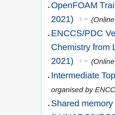
OpenFOAM Trai
2021)
+
(Onlin
ENCCS/PDC Vel
Chemistry from 
2021)
+
(Onlin
Intermediate Top
organised by ENC
Shared memory