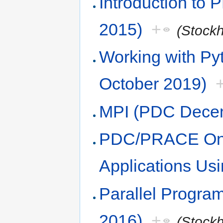
Introduction to
2015)
+
(Stock
Working with Pyt
October 2019)
MPI (PDC Dece
PDC/PRACE Onlin
Applications Us
Parallel Progra
2016)
+
(Stock