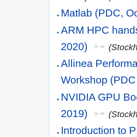
Matlab (PDC, Oc
ARM HPC hands
2020)
+
(Stock
Allinea Perform
Workshop (PDC 
NVIDIA GPU Boo
2019)
+
(Stock
Introduction to