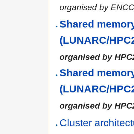
organised by ENC
Shared memory
(LUNARC/HPC2N
organised by HP
Shared memory
(LUNARC/HPC2N
organised by HP
Cluster architec