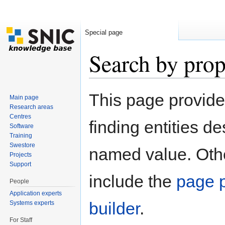
Special page
Search by prop
Jump to:
navigation
,
search
This page provid
Main page
Research areas
Centres
finding entities d
Software
Training
Swestore
named value. Othe
Projects
Support
include the
page p
People
Application experts
builder
.
Systems experts
For Staff