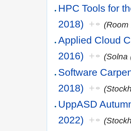
HPC Tools for t
2018)
+
(Room 
Applied Cloud 
2016)
+
(Solna 
Software Carpen
2018)
+
(Stock
UppASD Autumn 
2022)
+
(Stock