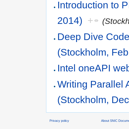
Introduction to
2014)
+
(Stock
Deep Dive Code 
(Stockholm, Feb
Intel oneAPI we
Writing Parallel
(Stockholm, De
Privacy policy
About SNIC Docume