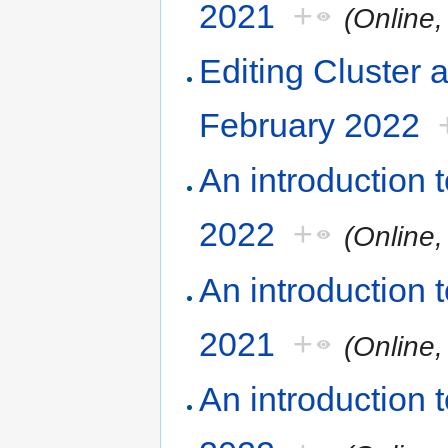
2021
+
(Online
Editing Cluster 
February 2022
An introduction
2022
+
(Online
An introduction
2021
+
(Online
An introduction