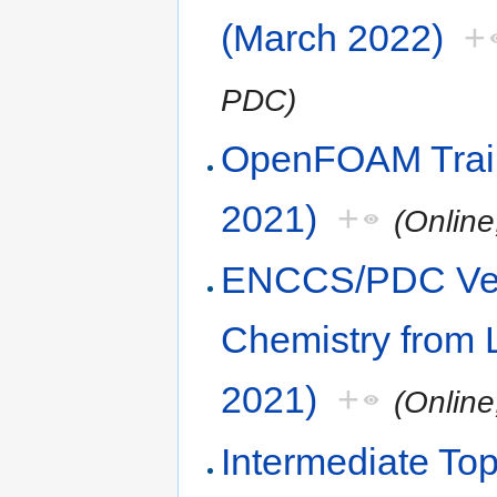
(March 2022)
+
PDC)
OpenFOAM Trai
2021)
+
(Onlin
ENCCS/PDC Vel
Chemistry from 
2021)
+
(Onlin
Intermediate Top