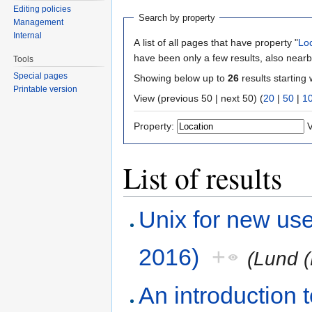
Editing policies
Search by property
Management
Internal
A list of all pages that have property "
Lo
have been only a few results, also nearb
Tools
Special pages
Showing below up to
26
results starting 
Printable version
View (previous 50 | next 50) (
20
|
50
|
1
Property:
V
List of results
Unix for new us
2016)
+
(Lund (
An introduction