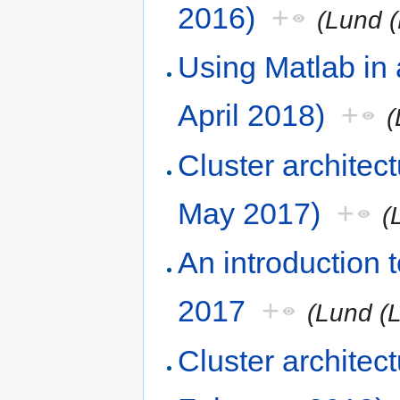
2016)
+
(Lund (
Using Matlab in
April 2018)
+
(
Cluster architec
May 2017)
+
(
An introduction
2017
+
(Lund (
Cluster architec