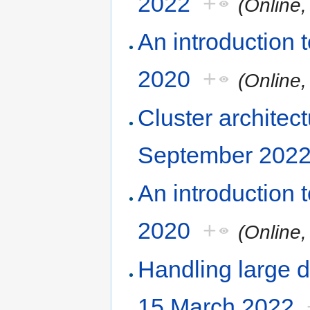
2022
+
(Online
An introduction
2020
+
(Online
Cluster architec
September 202
An introduction
2020
+
(Online
Handling large d
15 March 2022