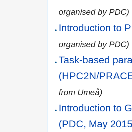
organised by PDC)
Introduction to
organised by PDC)
Task-based paral
(HPC2N/PRACE,
from Umeå)
Introduction t
(PDC, May 2015