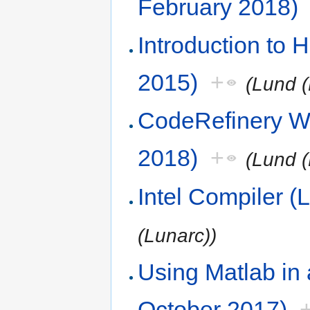
February 2018)
Introduction to
2015)
+
(Lund (
CodeRefinery W
2018)
+
(Lund (
Intel Compiler 
(Lunarc))
Using Matlab in
October 2017)