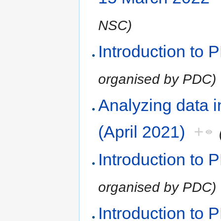
NSC)
Introduction to
organised by PDC)
Analyzing data 
(April 2021)
+
Introduction to
organised by PDC)
Introduction to