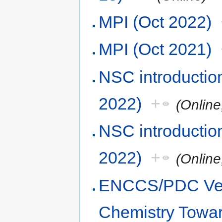
MPI (Oct 2022)
MPI (Oct 2021)
NSC introduction
2022)
+
(Online
NSC introduction
2022)
+
(Online
ENCCS/PDC Vel
Chemistry Towa