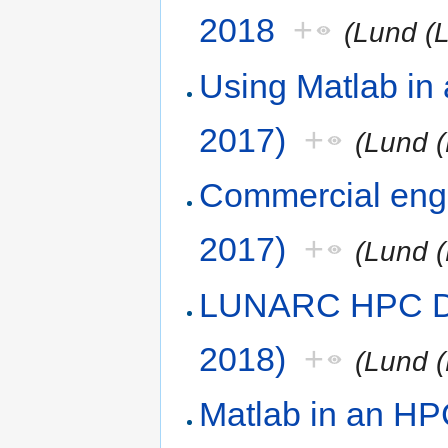
2018
+
(Lund (
Using Matlab in
2017)
+
(Lund (
Commercial engi
2017)
+
(Lund (
LUNARC HPC De
2018)
+
(Lund (
Matlab in an HP