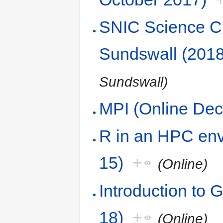
SNIC Science Cl
Sundswall (2018
Sundswall)
MPI (Online De
R in an HPC env
15)
+
(Online)
Introduction to 
18)
+
(Online)