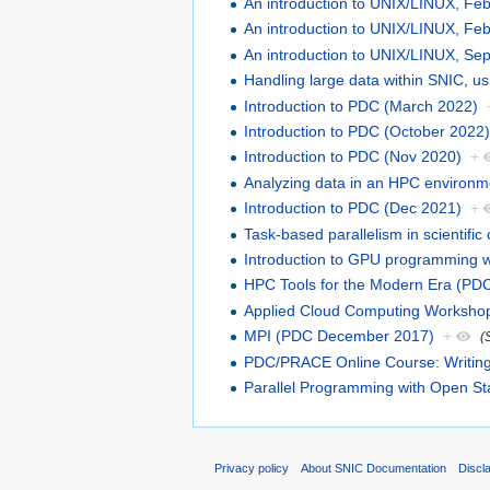
An introduction to UNIX/LINUX, Fe
An introduction to UNIX/LINUX, Fe
An introduction to UNIX/LINUX, S
Handling large data within SNIC, u
Introduction to PDC (March 2022)
Introduction to PDC (October 2022
Introduction to PDC (Nov 2020)
+
Analyzing data in an HPC environme
Introduction to PDC (Dec 2021)
+
Task-based parallelism in scienti
Introduction to GPU programming 
HPC Tools for the Modern Era (PD
Applied Cloud Computing Worksho
MPI (PDC December 2017)
+
(
PDC/PRACE Online Course: Writing 
Parallel Programming with Open St
Privacy policy
About SNIC Documentation
Discl