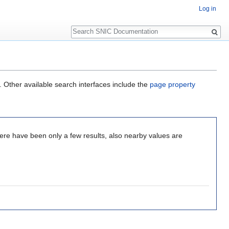
Log in
Search
. Other available search interfaces include the
page property
re have been only a few results, also nearby values are