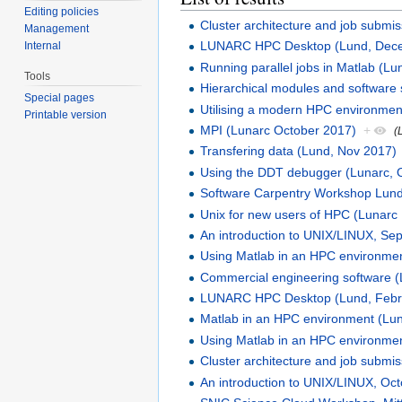
Editing policies
Cluster architecture and job submi
Management
LUNARC HPC Desktop (Lund, Dec
Internal
Running parallel jobs in Matlab (L
Tools
Hierarchical modules and software 
Special pages
Utilising a modern HPC environmen
Printable version
MPI (Lunarc October 2017)
+
(
Transfering data (Lund, Nov 2017)
Using the DDT debugger (Lunarc, 
Software Carpentry Workshop Lun
Unix for new users of HPC (Lunarc
An introduction to UNIX/LINUX, S
Using Matlab in an HPC environmen
Commercial engineering software 
LUNARC HPC Desktop (Lund, Febr
Matlab in an HPC environment (Lu
Using Matlab in an HPC environment
Cluster architecture and job submi
An introduction to UNIX/LINUX, Oc