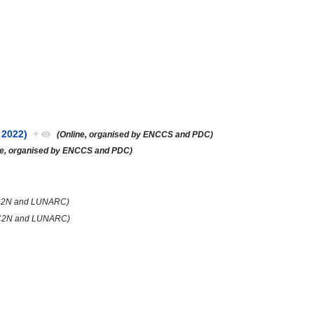
 2022)
+
(Online, organised by ENCCS and PDC)
ne, organised by ENCCS and PDC)
PC2N and LUNARC)
HPC2N and LUNARC)