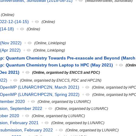
universitetet, Sundswall (2018-08-31)
+
(Mittuniversitetet, Sundswall)
(Online)
022-12-(14-15)
+
(Online)
-(14-18)
+
(Online)
a (Nov 2022)
+
(Online, Linköping)
 (Apr 2022)
+
(Online, Linköping)
 Quantum Chemistry Towards Pre-exascale and Beyond (March
: Quantum Chemistry from Laptop to HPC (May 2021)
+
(Onli
Dec 2021)
+
(Online, organised by ENCCS and PDC)
022)
+
(Online, organised by ENCCS, PDC and HPC2N)
h OpenMP (LUNARC/HPC2N, March 2021)
+
(Online, organised by H
h OpenMP (LUNARC/HPC2N, Spring 2022)
+
(Online, organised by 
eptember 2020
+
(Online, organised by LUNARC)
ission, September 2022
+
(Online, organised by LUNARC)
tober 2020
+
(Online, organised by LUNARC)
ssion, February 2021
+
(Online, organised by LUNARC)
ob submission, February 2022
+
(Online, organised by LUNARC)