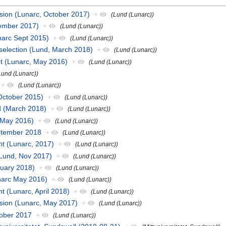
ssion (Lunarc, October 2017)
+
(Lund (Lunarc))
ember 2017)
+
(Lund (Lunarc))
unarc Sept 2015)
+
(Lund (Lunarc))
selection (Lund, March 2018)
+
(Lund (Lunarc))
t (Lunarc, May 2016)
+
(Lund (Lunarc))
Lund (Lunarc))
+
(Lund (Lunarc))
October 2015)
+
(Lund (Lunarc))
d (March 2018)
+
(Lund (Lunarc))
 May 2016)
+
(Lund (Lunarc))
eptember 2018
+
(Lund (Lunarc))
t (Lunarc, 2017)
+
(Lund (Lunarc))
(Lund, Nov 2017)
+
(Lund (Lunarc))
uary 2018)
+
(Lund (Lunarc))
narc May 2016)
+
(Lund (Lunarc))
 (Lunarc, April 2018)
+
(Lund (Lunarc))
ssion (Lunarc, May 2017)
+
(Lund (Lunarc))
tober 2017
+
(Lund (Lunarc))