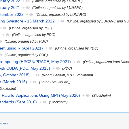
bruary 2022
+
(Online, organised by LUNARC)
bruary 2021
+
(Online, organised by LUNARC)
eptember 2022
+
(Online, organised by LUNARC)
sing Swestore - 15 March 2022
+
(Online, organised by LUNARC and N
+
(Online, organised by PDC)
)
+
(Online, organised by PDC)
(Online, organised by PDC)
nt using R (April 2021)
+
(Online, organised by PDC)
(Online, organised by PDC)
fic computing (HPC2N/PRACE, May 2021)
+
(Online, organized from Ume
with CUDA (PDC, May 2015)
+
(PDC)
C, October 2018)
+
(Room Fantum, KTH, Stockholm)
p (March 2016)
+
(Solna (SciLifeLab))
Stockholm)
Parallel Applications Using MPI (May 2020)
+
(Stockholm)
andards (Sept 2016)
+
(Stockholm)
aimers