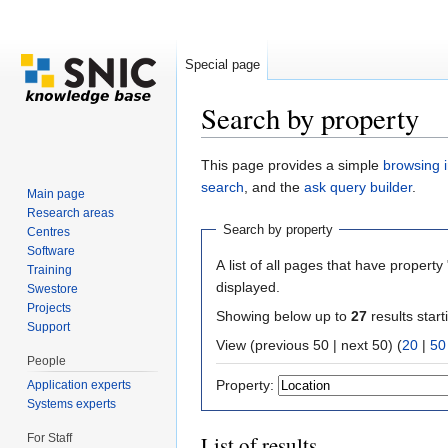
Special page
Search by property
Jump to:
navigation
,
search
This page provides a simple
browsing i
search
, and the
ask query builder
.
Main page
Research areas
Search by property
Centres
Software
A list of all pages that have property 
Training
displayed.
Swestore
Projects
Showing below up to
27
results start
Support
View (previous 50 | next 50) (
20
|
50
People
Property:
Application experts
Systems experts
For Staff
List of results