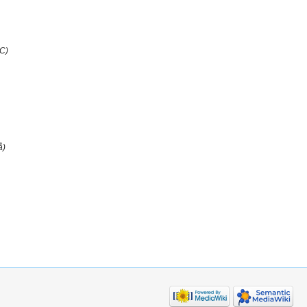
SC)
å)