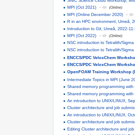
SNIC Science Cloud Workshop, Mitt
MPI (Oct 2021)
+
(Online)
MPI (Online December 2020)
+
R in an HPC environment, Umeå, 2
Introduction to Git, Umeå, 2022-11
MPI (Oct 2022)
+
(Online)
NSC introduction to Tetralith/Sigm
NSC introduction to Tetralith/Sigma
ENCCS/PDC VeloxChem Workshop:
ENCCS/PDC VeloxChem Workshop
OpenFOAM Training Workshop (
Intermediate Topics in MPI (June 2
Shared memory programming wit
Shared memory programming wit
An introduction to UNIX/LINUX, S
Cluster architecture and job subm
An introduction to UNIX/LINUX, Oc
Cluster architecture and job submi
Editing Cluster architecture and j