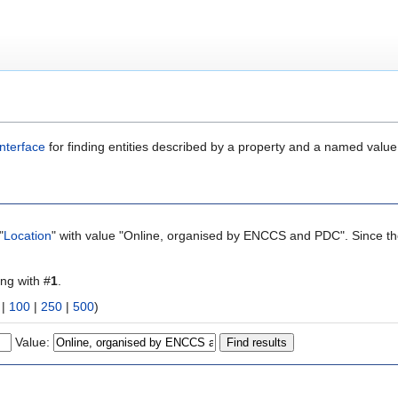
nterface
for finding entities described by a property and a named value
"
Location
" with value "Online, organised by ENCCS and PDC". Since the
ing with #
1
.
|
100
|
250
|
500
)
Value: