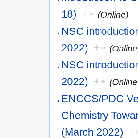
18)
+
(Online)
NSC introduction
2022)
+
(Online
NSC introduction
2022)
+
(Online
ENCCS/PDC Vel
Chemistry Towa
(March 2022)
+