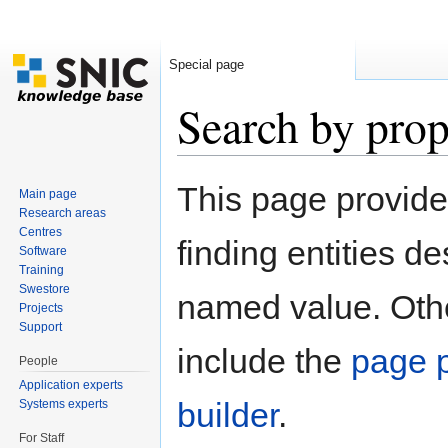
Special page
Search by prop
Jump to:
navigation
,
search
This page provid
Main page
Research areas
Centres
finding entities d
Software
Training
Swestore
named value. Othe
Projects
Support
include the
page p
People
Application experts
builder
.
Systems experts
For Staff