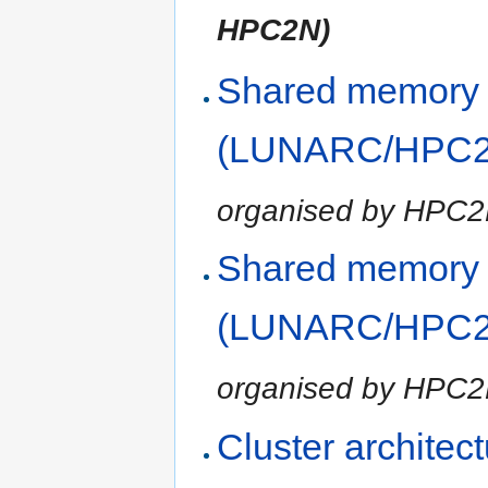
HPC2N)
Shared memory
(LUNARC/HPC2N
organised by HPC
Shared memory
(LUNARC/HPC2N
organised by HPC
Cluster architec