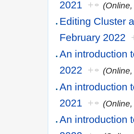
2021
+
(Online
Editing Cluster 
February 2022
An introduction
2022
+
(Online
An introduction
2021
+
(Online
An introduction