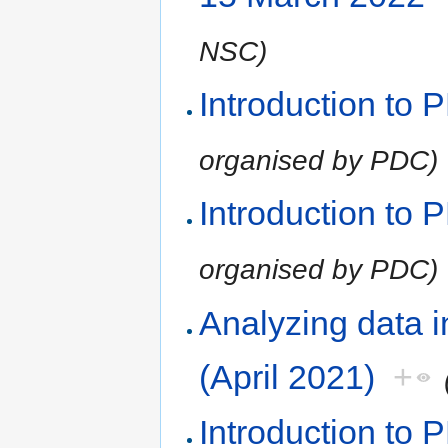
NSC)
Introduction to
organised by PDC)
Introduction to
organised by PDC)
Analyzing data 
(April 2021)
+
Introduction to