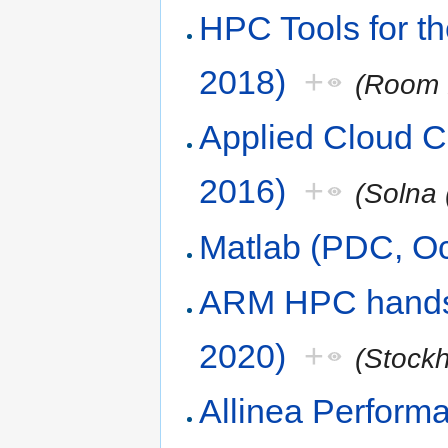
HPC Tools for t
2018)
+
(Room 
Applied Cloud 
2016)
+
(Solna 
Matlab (PDC, Oc
ARM HPC hands
2020)
+
(Stock
Allinea Perform