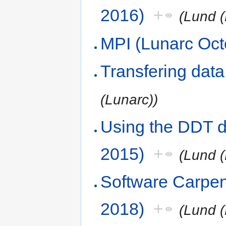
2016)
+
(Lund (
MPI (Lunarc Oct
Transfering dat
(Lunarc))
Using the DDT d
2015)
+
(Lund (
Software Carpe
2018)
+
(Lund (