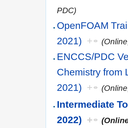
PDC)
OpenFOAM Trai
2021)
+
(Onlin
ENCCS/PDC Vel
Chemistry from 
2021)
+
(Onlin
Intermediate To
2022)
+
(Onlin