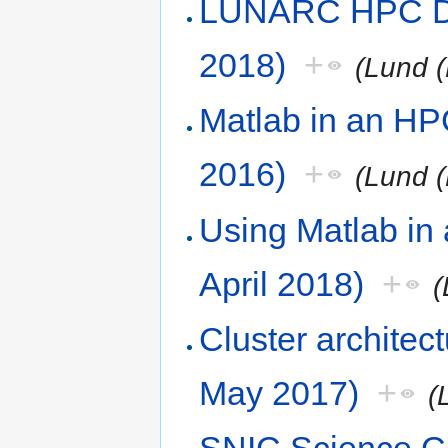
LUNARC HPC De
2018)
+
(Lund (
Matlab in an HP
2016)
+
(Lund (
Using Matlab in
April 2018)
+
(
Cluster architec
May 2017)
+
(