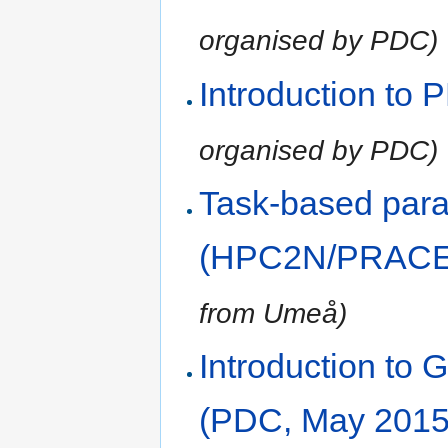
organised by PDC)
Introduction to
organised by PDC)
Task-based paral
(HPC2N/PRACE,
from Umeå)
Introduction t
(PDC, May 2015