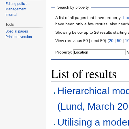
Editing policies
Search by property
Management
Internal
A list of all pages that have property "
Lo
have been only a few results, also nearb
Tools
Special pages
Showing below up to
26
results starting 
Printable version
View (previous 50 | next 50) (
20
|
50
|
1
Property:
V
List of results
Hierarchical mod
(Lund, March 20
Utilising a mod