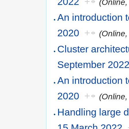
2022
+
(Online
An introduction
2020
+
(Online
Cluster architec
September 202
An introduction
2020
+
(Online
Handling large d
15 March 2022