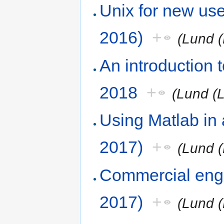
Unix for new us
2016)
+
(Lund (
An introduction
2018
+
(Lund (
Using Matlab in
2017)
+
(Lund (
Commercial engi
2017)
+
(Lund (