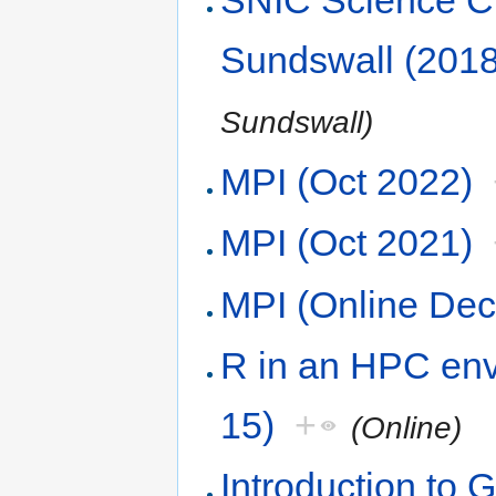
SNIC Science Cl
Sundswall (2018
Sundswall)
MPI (Oct 2022)
MPI (Oct 2021)
MPI (Online De
R in an HPC env
15)
+
(Online)
Introduction to 