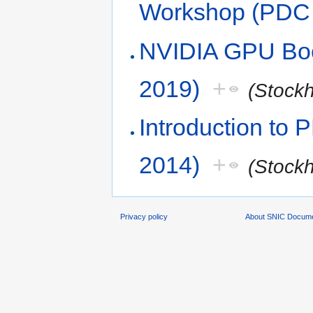
Workshop (PDC 
NVIDIA GPU Boo
2019)
+
(Stock
Introduction to
2014)
+
(Stock
Privacy policy
About SNIC Docume