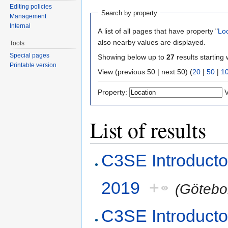
Editing policies
Search by property
Management
Internal
A list of all pages that have property "
Lo
also nearby values are displayed.
Tools
Special pages
Showing below up to
27
results starting 
Printable version
View (previous 50 | next 50) (
20
|
50
|
1
Property:
V
List of results
C3SE Introduct
2019
+
(Götebo
C3SE Introduct