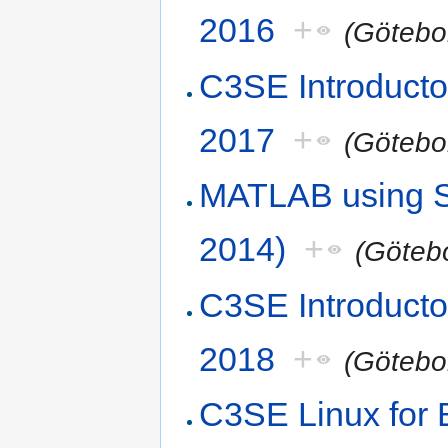
2016
+
(Götebo
C3SE Introduct
2017
+
(Götebo
MATLAB using S
2014)
+
(Göteb
C3SE Introduct
2018
+
(Götebo
C3SE Linux for 