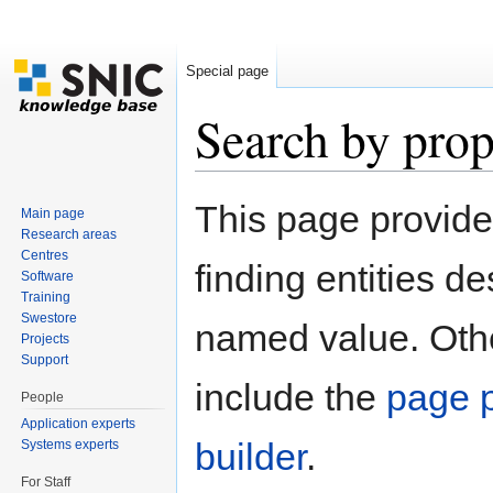
Special page
Search by prop
Jump to:
navigation
,
search
This page provid
Main page
Research areas
Centres
finding entities d
Software
Training
Swestore
named value. Othe
Projects
Support
include the
page p
People
Application experts
builder
.
Systems experts
For Staff