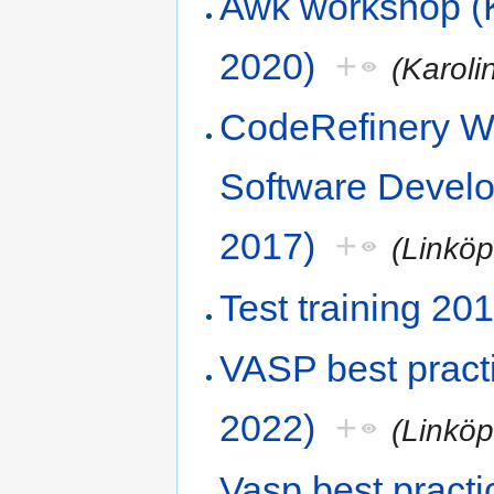
Awk workshop (K
2020)
+
(Karoli
CodeRefinery Wo
Software Devel
2017)
+
(Linköp
Test training 20
VASP best prac
2022)
+
(Linköp
Vasp best practi