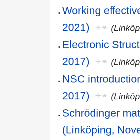
Working effecti
2021)
+
(Linkö
Electronic Stru
2017)
+
(Linkö
NSC introductio
2017)
+
(Linkö
Schrödinger mat
(Linköping, Nov