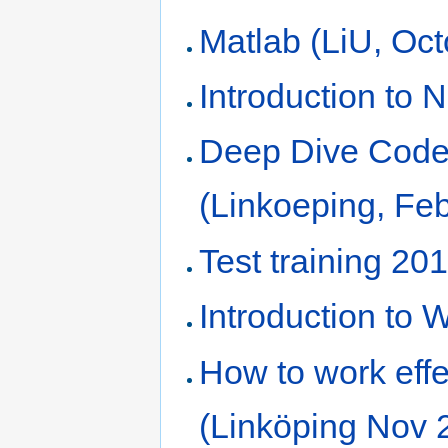
Matlab (LiU, Oct
Introduction to
Deep Dive Code 
(Linkoeping, Fe
Test training 20
Introduction to
How to work effe
(Linköping Nov 