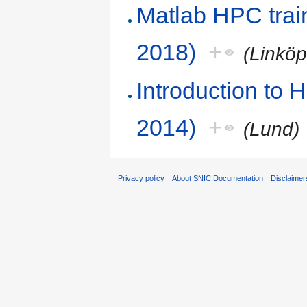
Matlab HPC train
2018)
+
(Linkö
Introduction to
2014)
+
(Lund)
Privacy policy
About SNIC Documentation
Disclaimer