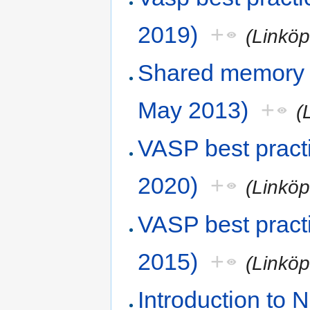
2019)
+
(Linköp
Shared memory
May 2013)
+
(
VASP best pract
2020)
+
(Linköp
VASP best pract
2015)
+
(Linköp
Introduction to