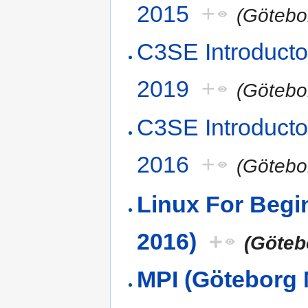
2015
+
(Götebo
C3SE Introducto
2019
+
(Götebo
C3SE Introducto
2016
+
(Götebo
Linux For Beg
2016)
+
(Göteb
MPI (Göteborg 