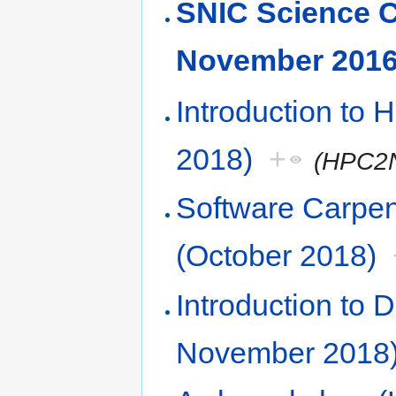
SNIC Science 
November 2016
Introduction to
2018)
+
(HPC2
Software Carpe
(October 2018)
Introduction to
November 2018