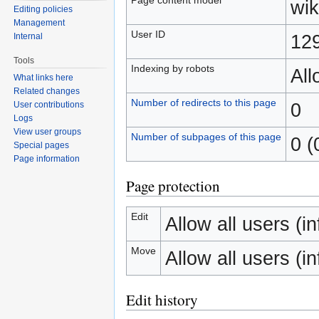
wik
Editing policies
Management
User ID
12
Internal
Tools
Indexing by robots
Al
What links here
Related changes
Number of redirects to this page
0
User contributions
Logs
View user groups
Number of subpages of this page
0 (
Special pages
Page information
Page protection
Edit
Allow all users (inf
Move
Allow all users (inf
Edit history