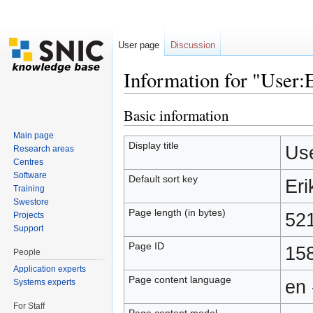
User page
Discussion
Information for "User:
Jump to:
navigation
,
search
Basic information
Main page
Display title
Use
Research areas
Centres
Software
Default sort key
Eri
Training
Swestore
Page length (in bytes)
52
Projects
Support
Page ID
15
People
Application experts
Page content language
en 
Systems experts
For Staff
Page content model