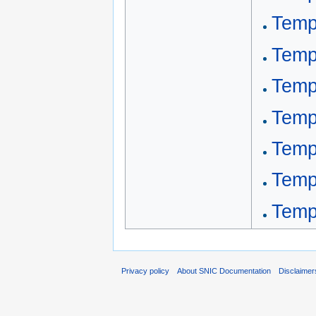
Templ
Temp
Temp
Temp
Templ
Temp
Templ
Privacy policy
About SNIC Documentation
Disclaimer