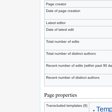
Page creator
Date of page creation
Latest editor
Date of latest edit
Total number of edits
Total number of distinct authors
Recent number of edits (within past 90 da
Recent number of distinct authors
Page properties
Transcluded templates (8)
Templ