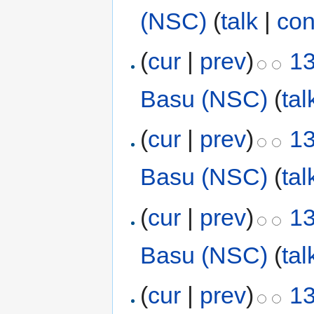
(NSC)
(
talk
|
con
(
cur
|
prev
)
13
Basu (NSC)
(
tal
(
cur
|
prev
)
13
Basu (NSC)
(
tal
(
cur
|
prev
)
13
Basu (NSC)
(
tal
(
cur
|
prev
)
13