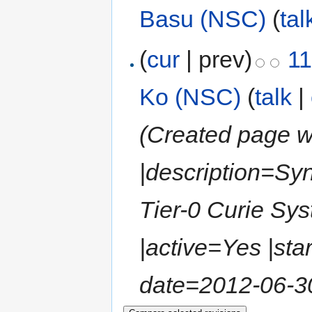
Basu (NSC)
(
tal
(
cur
| prev)
11
Ko (NSC)
(
talk
|
(Created page wi
|description=Sy
Tier-0 Curie S
|active=Yes |sta
date=2012-06-30 