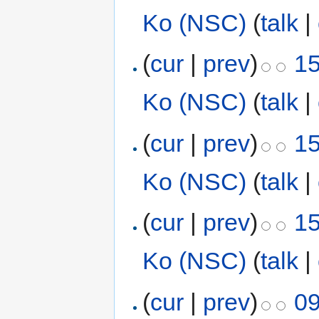
Ko (NSC)
(
talk
|
(
cur
|
prev
)
15
Ko (NSC)
(
talk
|
(
cur
|
prev
)
15
Ko (NSC)
(
talk
|
(
cur
|
prev
)
15
Ko (NSC)
(
talk
|
(
cur
|
prev
)
09