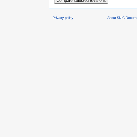
Privacy policy
About SNIC Docume