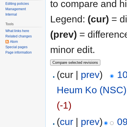
to compare and hit
Editing policies
Management
Internal
Legend:
(cur)
= di
Tools
(prev)
= differenc
What links here
Related changes
Atom
minor edit.
Special pages
Page information
(cur |
prev
)
10
Heum Ko (NSC)
(-1)
(
cur
|
prev
)
09