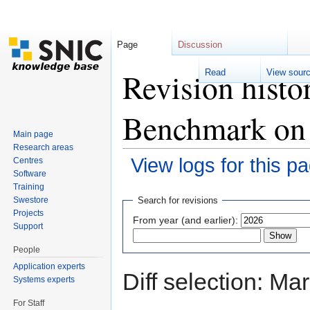
Page
Discussion
Revision histo
Read
View sour
Benchmark on
Main page
Research areas
View logs for this p
Centres
Software
Jump to:
navigation
,
search
Training
Swestore
Search for revisions
Projects
From year (and earlier):
Support
People
Application experts
Diff selection: Ma
Systems experts
For Staff