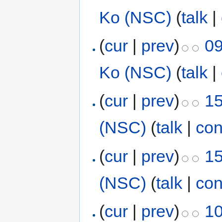
Ko (NSC)
(
talk
|
(
cur
|
prev
)
09
Ko (NSC)
(
talk
|
(
cur
|
prev
)
15
(NSC)
(
talk
|
con
(
cur
|
prev
)
15
(NSC)
(
talk
|
con
(
cur
|
prev
)
10