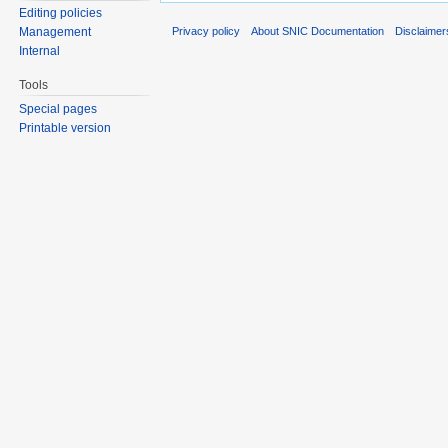
Editing policies
Privacy policy
About SNIC Documentation
Disclaimer
Management
Internal
Tools
Special pages
Printable version