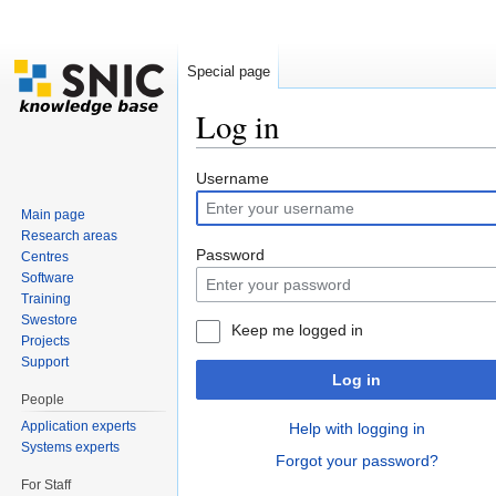
Special page
Log in
Jump to:
navigation
,
search
Username
Main page
Research areas
Password
Centres
Software
Training
Swestore
Keep me logged in
Projects
Support
Log in
People
Application experts
Help with logging in
Systems experts
Forgot your password?
For Staff