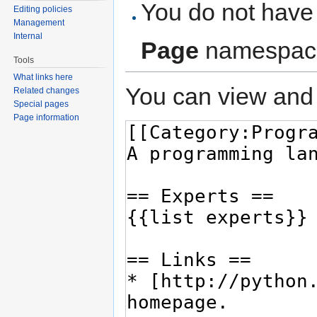
You do not have 
Editing policies
Management
Internal
Page
namespac
Tools
What links here
You can view and 
Related changes
Special pages
Page information