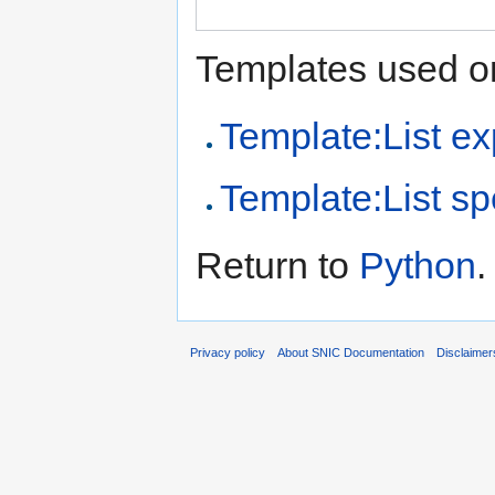
Templates used on
Template:List ex
Template:List sp
Return to
Python
.
Privacy policy
About SNIC Documentation
Disclaimer