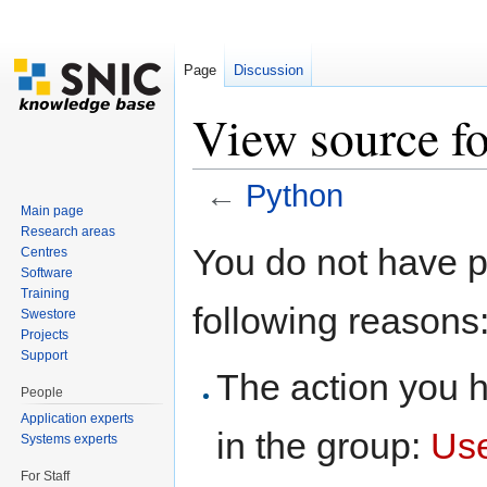
Page
Discussion
View source f
←
Python
Main page
Jump to:
navigation
,
search
Research areas
You do not have pe
Centres
Software
Training
following reasons
Swestore
Projects
Support
The action you h
People
Application experts
in the group:
Us
Systems experts
For Staff