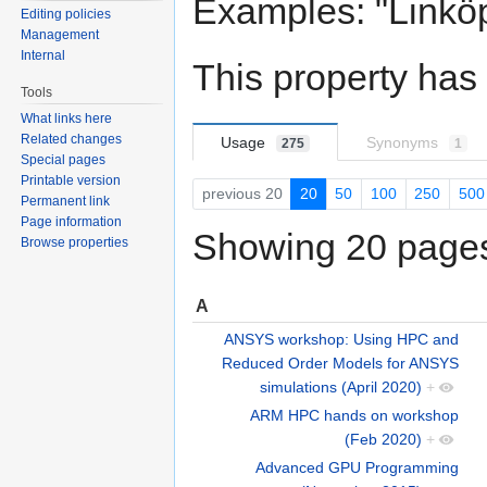
Examples: "Linköp
Editing policies
Management
Internal
This property has
Tools
What links here
Related changes
Usage
Synonyms
275
1
Special pages
Printable version
previous 20
20
50
100
250
500
Permanent link
Page information
Showing 20 pages 
Browse properties
A
ANSYS workshop: Using HPC and
Reduced Order Models for ANSYS
simulations (April 2020)
+
ARM HPC hands on workshop
(Feb 2020)
+
Advanced GPU Programming