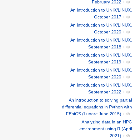
February 2022
+
An introduction to UNIX/LINUX,
October 2017
+
An introduction to UNIX/LINUX,
October 2020
+
An introduction to UNIX/LINUX,
September 2018
+
An introduction to UNIX/LINUX,
September 2019
+
An introduction to UNIX/LINUX,
September 2020
+
An introduction to UNIX/LINUX,
September 2022
+
An introduction to solving partial
differential equations in Python with
FEniCS (Lunarc June 2015)
+
Analyzing data in an HPC
environment using R (April
2021)
+