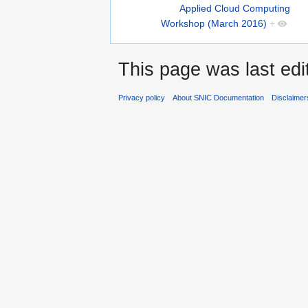
Applied Cloud Computing
Workshop (March 2016)
+
This page was last edit
Privacy policy
About SNIC Documentation
Disclaimer