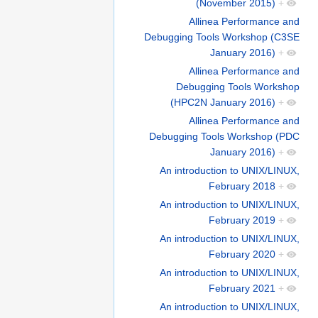
(November 2015)
+
Allinea Performance and
Debugging Tools Workshop (C3SE
January 2016)
+
Allinea Performance and
Debugging Tools Workshop
(HPC2N January 2016)
+
Allinea Performance and
Debugging Tools Workshop (PDC
January 2016)
+
An introduction to UNIX/LINUX,
February 2018
+
An introduction to UNIX/LINUX,
February 2019
+
An introduction to UNIX/LINUX,
February 2020
+
An introduction to UNIX/LINUX,
February 2021
+
An introduction to UNIX/LINUX,