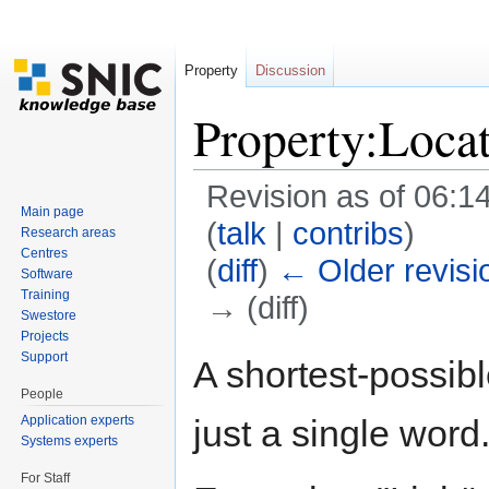
Property
Discussion
Property:Loca
Revision as of 06:14
Main page
(
talk
|
contribs
)
Research areas
Centres
(
diff
)
← Older revisi
Software
Training
→ (diff)
Swestore
Jump to:
navigation
,
search
Projects
Support
A shortest-possible
People
Application experts
just a single word
Systems experts
For Staff