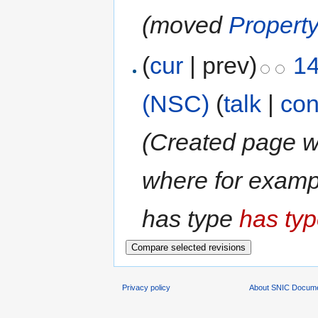
(moved
Property
(
cur
| prev)
14
(NSC)
(
talk
|
con
(Created page wi
where for example
has type
has typ
Privacy policy
About SNIC Docume