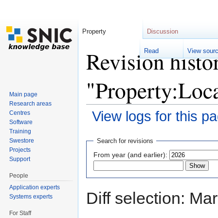
Property
Discussion
Revision histo
Read
View sour
"Property:Loc
Main page
Research areas
View logs for this p
Centres
Software
Jump to:
navigation
,
search
Training
Swestore
Search for revisions
Projects
From year (and earlier):
Support
People
Application experts
Diff selection: Ma
Systems experts
For Staff