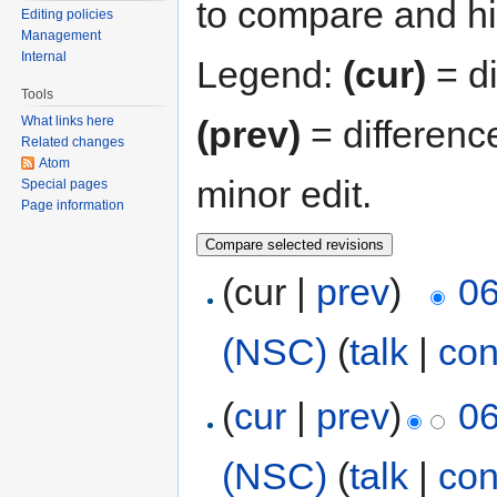
to compare and hit
Editing policies
Management
Internal
Legend:
(cur)
= di
Tools
(prev)
= differenc
What links here
Related changes
Atom
minor edit.
Special pages
Page information
(cur |
prev
)
06
(NSC)
(
talk
|
con
(
cur
|
prev
)
06
(NSC)
(
talk
|
con