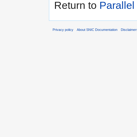
Return to
Paralle
Privacy policy
About SNIC Documentation
Disclaimer