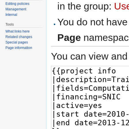
in the group:
Us
Editing policies
Management
Internal
You do not have 
Tools
What links here
Page
namespac
Related changes
Special pages
Page information
You can view and 