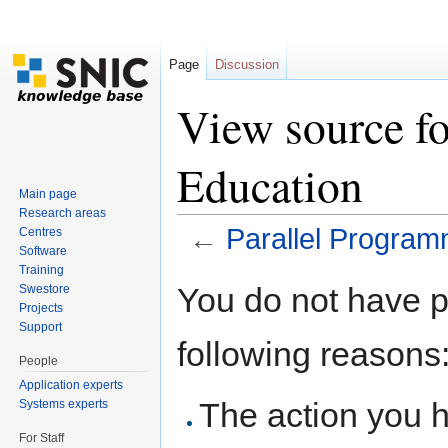
Page
Discussion
View source f
Education
Main page
Research areas
←
Parallel Program
Centres
Software
Jump to:
navigation
,
search
Training
You do not have pe
Swestore
Projects
Support
following reasons
People
Application experts
The action you h
Systems experts
For Staff