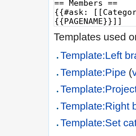
Templates used on
Template:Left br
Template:Pipe
(
Template:Project
Template:Right 
Template:Set cat