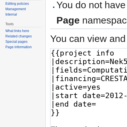
You do not have 
Editing policies
Management
Internal
Page
namespac
Tools
What links here
You can view and 
Related changes
Special pages
Page information