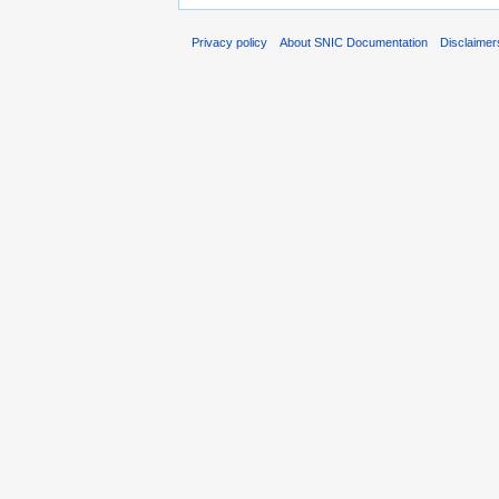
Privacy policy
About SNIC Documentation
Disclaimer