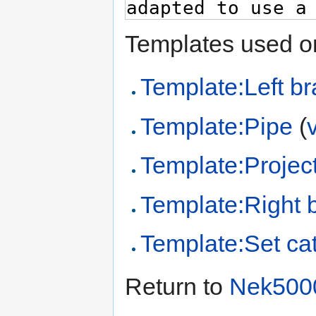
Templates used on
Template:Left br
Template:Pipe
(
Template:Project
Template:Right 
Template:Set cat
Return to
Nek500