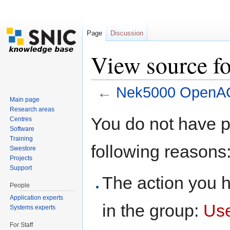
Page
Discussion
View source 
←
Nek5000 OpenA
Main page
Jump to:
navigation
,
search
Research areas
You do not have pe
Centres
Software
Training
following reasons
Swestore
Projects
Support
The action you h
People
Application experts
in the group:
Us
Systems experts
For Staff