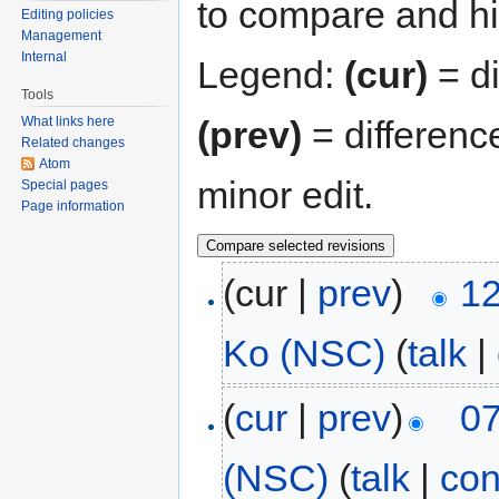
to compare and hit
Editing policies
Management
Internal
Legend:
(cur)
= di
Tools
(prev)
= differenc
What links here
Related changes
Atom
minor edit.
Special pages
Page information
(cur |
prev
)
12
Ko (NSC)
(
talk
|
(
cur
|
prev
)
07
(NSC)
(
talk
|
con