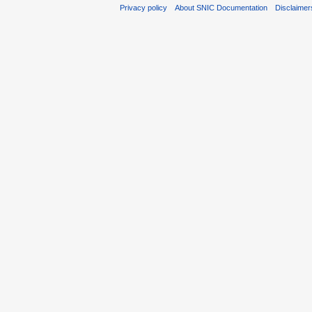
Privacy policy
About SNIC Documentation
Disclaimer