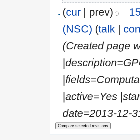
(
cur
| prev)
15
(NSC)
(
talk
|
con
(Created page wi
|description=GP
|fields=Computa
|active=Yes |sta
date=2013-12-31 