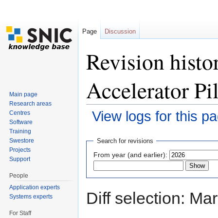
Page
Discussion
Revision hist
Accelerator Pi
Main page
Research areas
View logs for this p
Centres
Software
Jump to:
navigation
,
search
Training
Swestore
Search for revisions
Projects
From year (and earlier):
Support
People
Application experts
Diff selection: Ma
Systems experts
For Staff