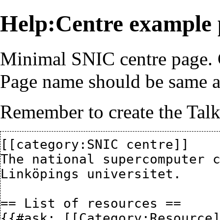
Help:Centre example
Minimal SNIC centre page. C
Page name should be same a
Remember to create the Talk
[[category:SNIC centre]]

The national supercomputer c
Linköpings universitet.

== List of resources ==

{{#ask: [[Category:Resource