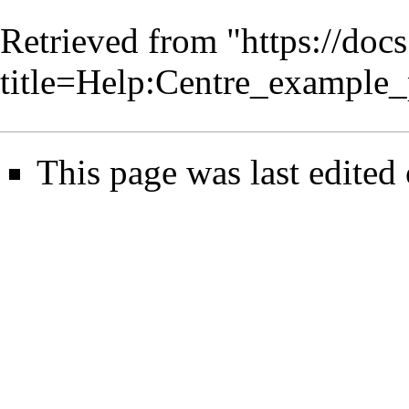
Retrieved from "
https://doc
title=Help:Centre_example
This page was last edited 