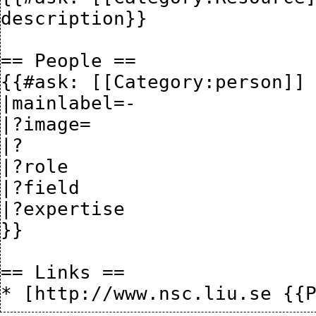
description}}

== People ==

{{#ask: [[Category:person]] 
|mainlabel=-

|?image= 

|?

|?role 

|?field

|?expertise

}}

== Links ==
