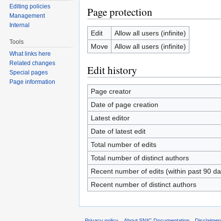
Editing policies
Page protection
Management
Internal
Edit
Allow all users (infinite)
Tools
Move
Allow all users (infinite)
What links here
Related changes
Edit history
Special pages
Page information
Page creator
Date of page creation
Latest editor
Date of latest edit
Total number of edits
Total number of distinct authors
Recent number of edits (within past 90 da
Recent number of distinct authors
Privacy policy
About SNIC Documentation
Disclaimer