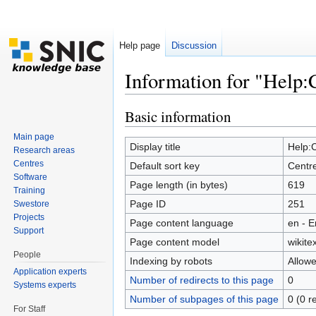
Help page
Discussion
Information for "Help:
Jump to:
navigation
,
search
Basic information
Main page
Display title
Help:
Research areas
Centres
Default sort key
Centr
Software
Page length (in bytes)
619
Training
Page ID
251
Swestore
Projects
Page content language
en - E
Support
Page content model
wikitex
People
Indexing by robots
Allow
Application experts
Number of redirects to this page
0
Systems experts
Number of subpages of this page
0 (0 r
For Staff