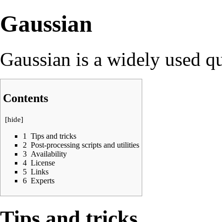
Gaussian
Gaussian is a widely used q
Contents
[
hide
]
1
Tips and tricks
2
Post-processing scripts and utilities
3
Availability
4
License
5
Links
6
Experts
Tips and tricks