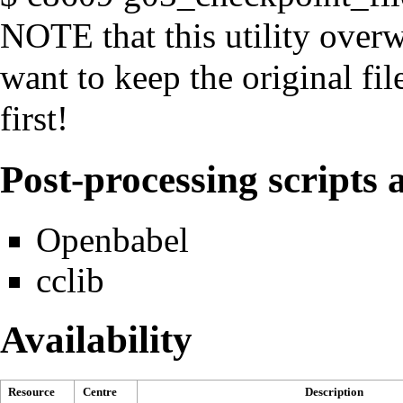
NOTE that this utility overwr
want to keep the original fi
first!
Post-processing scripts a
Openbabel
cclib
Availability
Resource
Centre
Description