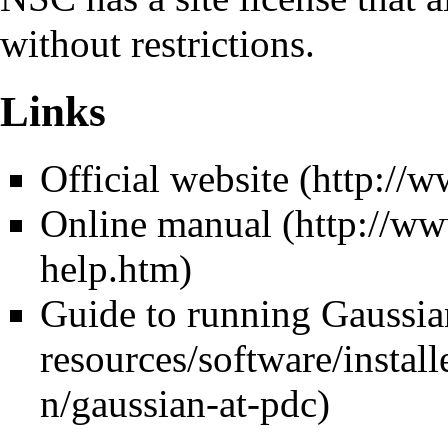
without restrictions.
Links
Official website
Online manual
Guide to running Gaussi