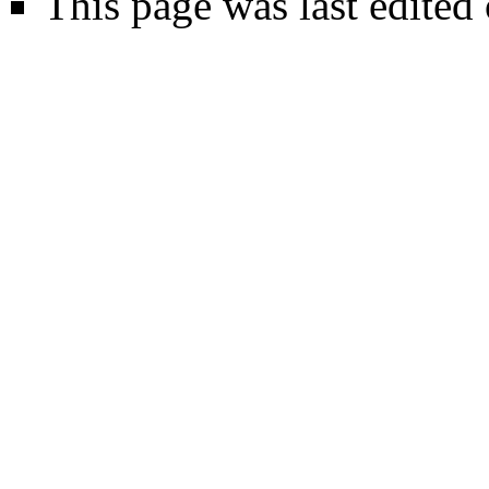
This page was last edited