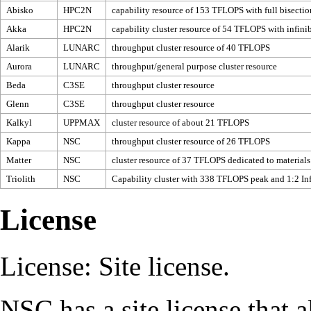
Abisko
HPC2N
capability resource of 153 TFLOPS with full bisectio
Akka
HPC2N
capability cluster resource of 54 TFLOPS with infini
Alarik
LUNARC
throughput cluster resource of 40 TFLOPS
Aurora
LUNARC
throughput/general purpose cluster resource
Beda
C3SE
throughput cluster resource
Glenn
C3SE
throughput cluster resource
Kalkyl
UPPMAX
cluster resource of about 21 TFLOPS
Kappa
NSC
throughput cluster resource of 26 TFLOPS
Matter
NSC
cluster resource of 37 TFLOPS dedicated to materials
Triolith
NSC
Capability cluster with 338 TFLOPS peak and 1:2 Inf
License
License
: Site license.
NSC
has a site license that