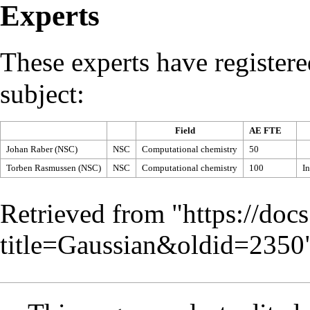
Experts
These experts have registere
subject:
Field
AE FTE
Johan Raber (NSC)
NSC
Computational chemistry
50
Torben Rasmussen (NSC)
NSC
Computational chemistry
100
In
Retrieved from "
https://doc
title=Gaussian&oldid=2350