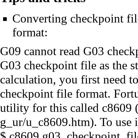
Converting checkpoint fi
format:
G09 cannot read G03 checkpoi
G03 checkpoint file as the s
calculation, you first need t
checkpoint file format. Fort
utility for this called
c8609
. To use 
$ c8609 g03_checkpoint_fil