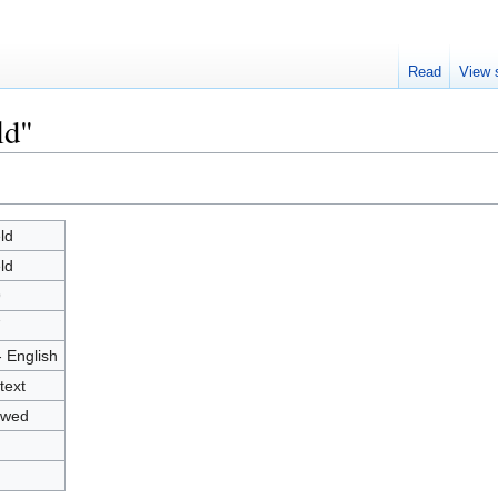
Read
View 
ld"
ld
ld
9
7
- English
text
owed