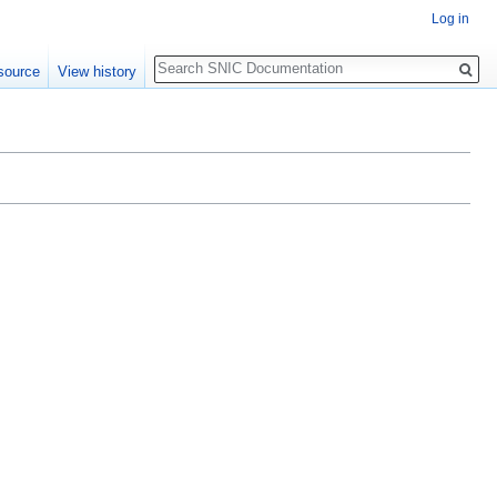
Log in
Search
source
View history