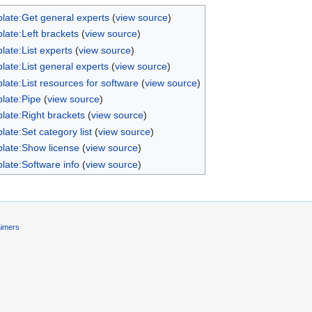
late:Get general experts
(
view source
)
late:Left brackets
(
view source
)
late:List experts
(
view source
)
late:List general experts
(
view source
)
late:List resources for software
(
view source
)
late:Pipe
(
view source
)
late:Right brackets
(
view source
)
late:Set category list
(
view source
)
late:Show license
(
view source
)
late:Software info
(
view source
)
aimers