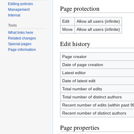
Editing policies
Page protection
Management
Internal
Edit
Allow all users (infinite)
Tools
Move
Allow all users (infinite)
What links here
Related changes
Edit history
Special pages
Page information
Page creator
Date of page creation
Latest editor
Date of latest edit
Total number of edits
Total number of distinct authors
Recent number of edits (within past 9
Recent number of distinct authors
Page properties