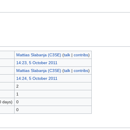
Mattias Slabanja (C3SE)
(
talk
|
contribs
)
14:23, 5 October 2011
Mattias Slabanja (C3SE)
(
talk
|
contribs
)
14:24, 5 October 2011
2
1
0 days)
0
0