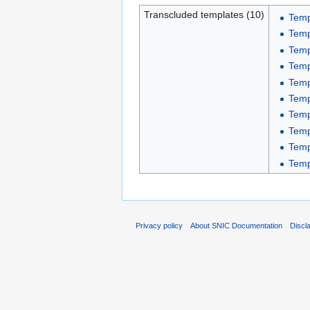
Transcluded templates (10)
Temp
Temp
Temp
Temp
Temp
Temp
Temp
Temp
Temp
Temp
Privacy policy
About SNIC Documentation
Discl