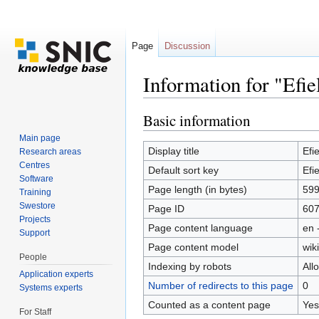
Page
Discussion
Information for "Efie
Jump to:
navigation
,
search
Basic information
Main page
Display title
Efie
Research areas
Centres
Default sort key
Efie
Software
Page length (in bytes)
59
Training
Swestore
Page ID
60
Projects
Page content language
en 
Support
Page content model
wiki
People
Indexing by robots
All
Application experts
Number of redirects to this page
0
Systems experts
Counted as a content page
Yes
For Staff